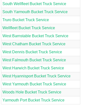
South Wellfleet Bucket Truck Service
South Yarmouth Bucket Truck Service
Truro Bucket Truck Service
Wellfleet Bucket Truck Service
West Barnstable Bucket Truck Service
West Chatham Bucket Truck Service
West Dennis Bucket Truck Service
West Falmouth Bucket Truck Service
West Harwich Bucket Truck Service
West Hyannisport Bucket Truck Service
West Yarmouth Bucket Truck Service
Woods Hole Bucket Truck Service
Yarmouth Port Bucket Truck Service