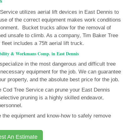
s
rvice utilizes aerial lift devices in East Dennis to
e use of the correct equipment makes work conditions
ironment. Bucket trucks allow for the removal of
ed unsafe to climb. As a company, Tim Baker Tree
eet includes a 75ft aerial lift truck.
ability & Workmans Comp. in East Dennis
pecialize in the most dangerous and difficult tree
necessary equipment for the job. We can guarantee
our property, and the absolute best price for the job.
pe Cod Tree Service can prune your East Dennis
elective pruning is a highly skilled endeavor,
personnel.
ave the equipment and know-how to safely remove
st An Estimate