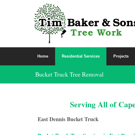
Home
Residential Services
Projects
Bucket Truck Tree Removal
Serving All of Cap
East Dennis Bucket Truck