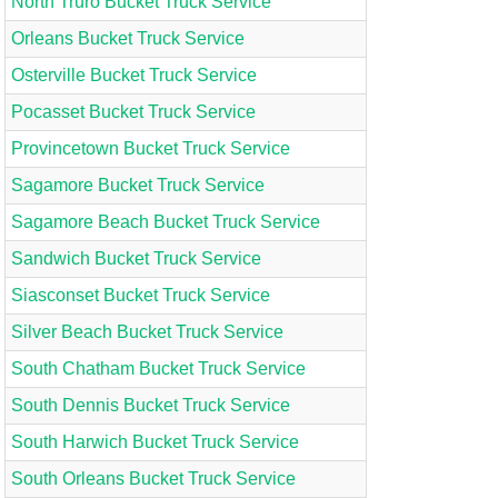
North Truro Bucket Truck Service
Orleans Bucket Truck Service
Osterville Bucket Truck Service
Pocasset Bucket Truck Service
Provincetown Bucket Truck Service
Sagamore Bucket Truck Service
Sagamore Beach Bucket Truck Service
Sandwich Bucket Truck Service
Siasconset Bucket Truck Service
Silver Beach Bucket Truck Service
South Chatham Bucket Truck Service
South Dennis Bucket Truck Service
South Harwich Bucket Truck Service
South Orleans Bucket Truck Service