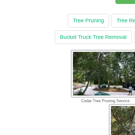
Tree Pruning
Tree R
Bucket Truck Tree Removal
Cedar Tree Pruning Service