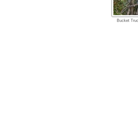
Bucket Truc