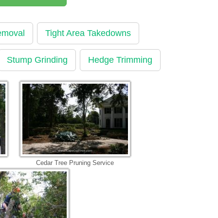
emoval
Tight Area Takedowns
Stump Grinding
Hedge Trimming
Cedar Tree Pruning Service