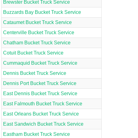
Brewster Bucket Truck Service
Buzzards Bay Bucket Truck Service
Cataumet Bucket Truck Service
Centerville Bucket Truck Service
Chatham Bucket Truck Service
Cotuit Bucket Truck Service
Cummaquid Bucket Truck Service
Dennis Bucket Truck Service
Dennis Port Bucket Truck Service
East Dennis Bucket Truck Service
East Falmouth Bucket Truck Service
East Orleans Bucket Truck Service
East Sandwich Bucket Truck Service
Eastham Bucket Truck Service