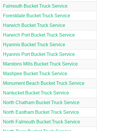
Falmouth Bucket Truck Service
Forestdale Bucket Truck Service
Harwich Bucket Truck Service
Harwich Port Bucket Truck Service
Hyannis Bucket Truck Service
Hyannis Port Bucket Truck Service
Marstons Mills Bucket Truck Service
Mashpee Bucket Truck Service
Monument Beach Bucket Truck Service
Nantucket Bucket Truck Service
North Chatham Bucket Truck Service
North Eastham Bucket Truck Service
North Falmouth Bucket Truck Service