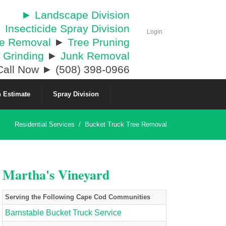
► Landscape Division
 Insecticide Spray Division
Login
ee Removal
►
Tree Pruning
 Grinding
►
Junk Removal
all Now ► (508) 398-0966
 Estimate
Spray Division
Residential Services
/
Bucket Truck Tree Removal
& Martha's Vineyard
Serving the Following Cape Cod Communities
Barnstable Bucket Truck Service