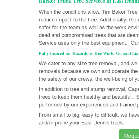
Bucket Truck Tree Services in East Denni
When the conditions allow, Tim Baker Tree Se
reduce impact to the tree. Additionally, th
safer for the team as well as the work env
dead and compromised trees that are deem
Service uses only the best equipment. Our fl
Fully Insured for Hazardous Tree Work, General Li
We cater to any size tree removal, and we s
removals because we own and operate the 
the safety of our crews, the well-being of y
In addition to tree and stump removal, Ca
trees to keep them healthy and beautiful. S
performed by our experienced and trained 
From small to big, easy to difficult, we h
and/or prune your East Dennis trees.
Reque