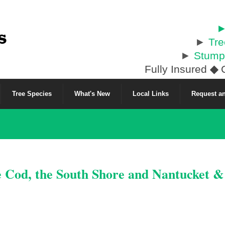
►
►
Tr
►
Stump
Fully Insured
◆
C
Tree Species
What's New
Local Links
Request an
e Cod, the South Shore and Nantucket 