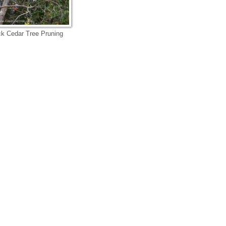
k Cedar Tree Pruning