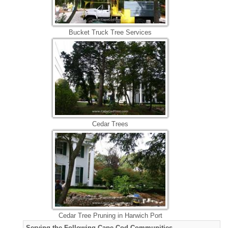
Bucket Truck Tree Services
Cedar Trees
Cedar Tree Pruning in Harwich Port
Serving the Following Cape Cod Communities