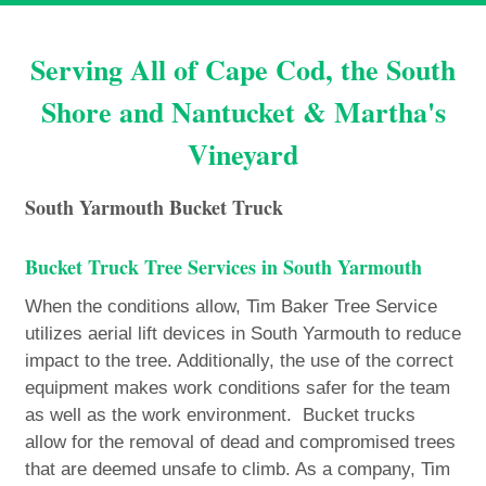
Serving All of Cape Cod, the South
Shore and Nantucket & Martha's
Vineyard
South Yarmouth Bucket Truck
Bucket Truck Tree Services in South Yarmouth
When the conditions allow, Tim Baker Tree Service
utilizes aerial lift devices in South Yarmouth to reduce
impact to the tree. Additionally, the use of the correct
equipment makes work conditions safer for the team
as well as the work environment. Bucket trucks
allow for the removal of dead and compromised trees
that are deemed unsafe to climb. As a company, Tim