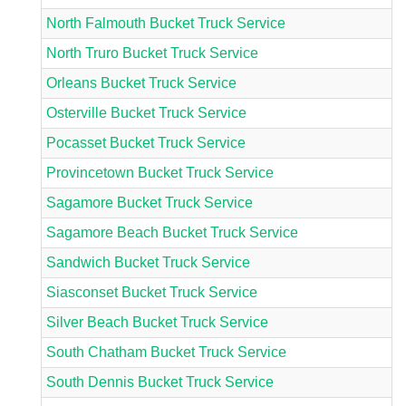
North Falmouth Bucket Truck Service
North Truro Bucket Truck Service
Orleans Bucket Truck Service
Osterville Bucket Truck Service
Pocasset Bucket Truck Service
Provincetown Bucket Truck Service
Sagamore Bucket Truck Service
Sagamore Beach Bucket Truck Service
Sandwich Bucket Truck Service
Siasconset Bucket Truck Service
Silver Beach Bucket Truck Service
South Chatham Bucket Truck Service
South Dennis Bucket Truck Service