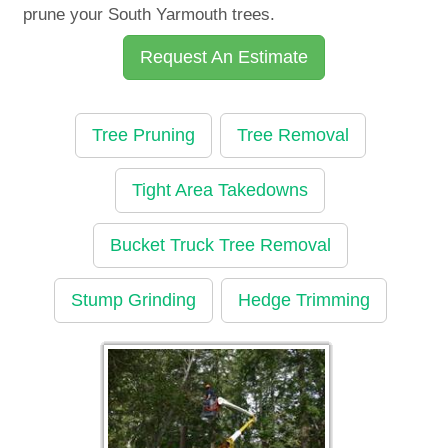
prune your South Yarmouth trees.
Request An Estimate
Tree Pruning
Tree Removal
Tight Area Takedowns
Bucket Truck Tree Removal
Stump Grinding
Hedge Trimming