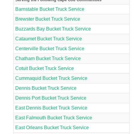
Barnstable Bucket Truck Service
Brewster Bucket Truck Service
Buzzards Bay Bucket Truck Service
Cataumet Bucket Truck Service
Centerville Bucket Truck Service
Chatham Bucket Truck Service
Cotuit Bucket Truck Service
Cummaquid Bucket Truck Service
Dennis Bucket Truck Service
Dennis Port Bucket Truck Service
East Dennis Bucket Truck Service
East Falmouth Bucket Truck Service
East Orleans Bucket Truck Service