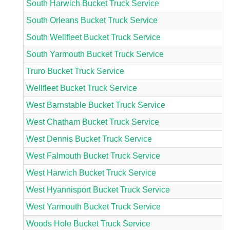
South Harwich Bucket Truck Service
South Orleans Bucket Truck Service
South Wellfleet Bucket Truck Service
South Yarmouth Bucket Truck Service
Truro Bucket Truck Service
Wellfleet Bucket Truck Service
West Barnstable Bucket Truck Service
West Chatham Bucket Truck Service
West Dennis Bucket Truck Service
West Falmouth Bucket Truck Service
West Harwich Bucket Truck Service
West Hyannisport Bucket Truck Service
West Yarmouth Bucket Truck Service
Woods Hole Bucket Truck Service