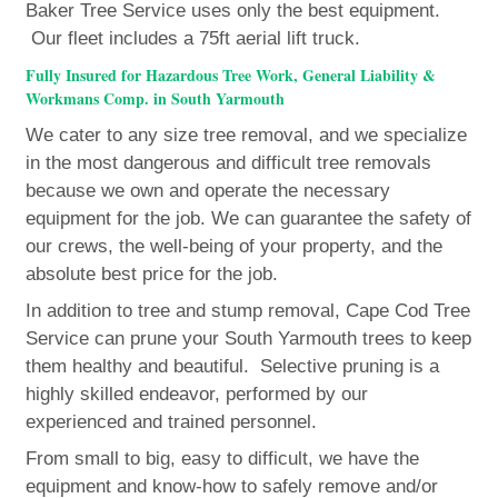
Baker Tree Service uses only the best equipment.
Our fleet includes a 75ft aerial lift truck.
Fully Insured for Hazardous Tree Work, General Liability &
Workmans Comp. in South Yarmouth
We cater to any size tree removal, and we specialize
in the most dangerous and difficult tree removals
because we own and operate the necessary
equipment for the job. We can guarantee the safety of
our crews, the well-being of your property, and the
absolute best price for the job.
In addition to tree and stump removal, Cape Cod Tree
Service can prune your South Yarmouth trees to keep
them healthy and beautiful. Selective pruning is a
highly skilled endeavor, performed by our
experienced and trained personnel.
From small to big, easy to difficult, we have the
equipment and know-how to safely remove and/or