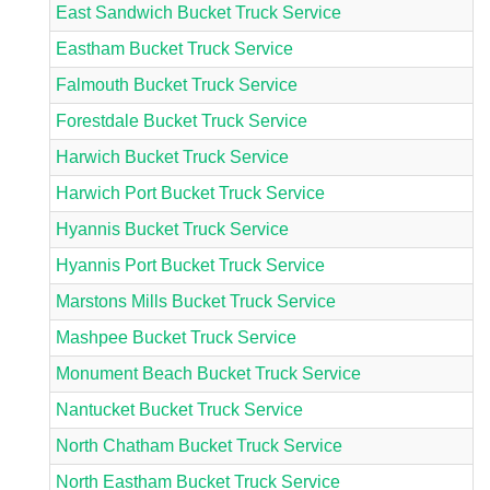
East Sandwich Bucket Truck Service
Eastham Bucket Truck Service
Falmouth Bucket Truck Service
Forestdale Bucket Truck Service
Harwich Bucket Truck Service
Harwich Port Bucket Truck Service
Hyannis Bucket Truck Service
Hyannis Port Bucket Truck Service
Marstons Mills Bucket Truck Service
Mashpee Bucket Truck Service
Monument Beach Bucket Truck Service
Nantucket Bucket Truck Service
North Chatham Bucket Truck Service
North Eastham Bucket Truck Service