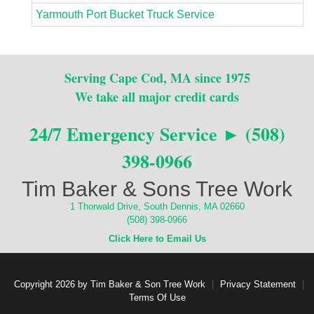
Yarmouth Port Bucket Truck Service
Serving Cape Cod, MA since 1975
We take all major credit cards
24/7 Emergency Service ► (508)
398-0966
Tim Baker & Sons Tree Work
1 Thorwald Drive, South Dennis, MA 02660
(508) 398-0966
Click Here to Email Us
Copyright 2026 by Tim Baker & Son Tree Work
|
Privacy Statement
|
Terms Of Use