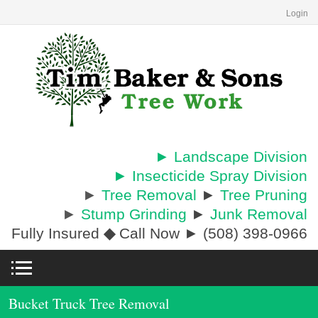
Login
► Landscape Division
► Insecticide Spray Division
►
Tree Removal
►
Tree Pruning
►
Stump Grinding
►
Junk Removal
Fully Insured
◆
Call Now ► (508) 398-0966
Bucket Truck Tree Removal