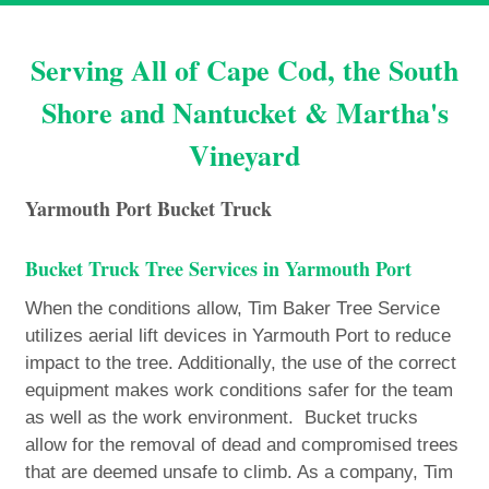
Serving All of Cape Cod, the South
Shore and Nantucket & Martha's
Vineyard
Yarmouth Port Bucket Truck
Bucket Truck Tree Services in Yarmouth Port
When the conditions allow, Tim Baker Tree Service
utilizes aerial lift devices in Yarmouth Port to reduce
impact to the tree. Additionally, the use of the correct
equipment makes work conditions safer for the team
as well as the work environment. Bucket trucks
allow for the removal of dead and compromised trees
that are deemed unsafe to climb. As a company, Tim