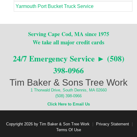
Yarmouth Port Bucket Truck Service
Serving Cape Cod, MA since 1975
We take all major credit cards
24/7 Emergency Service ► (508)
398-0966
Tim Baker & Sons Tree Work
1 Thorwald Drive, South Dennis, MA 02660
(508) 398-0966
Click Here to Email Us
Copyright 2026 by Tim Baker & Son Tree Work
|
Privacy Statement
|
Terms Of Use