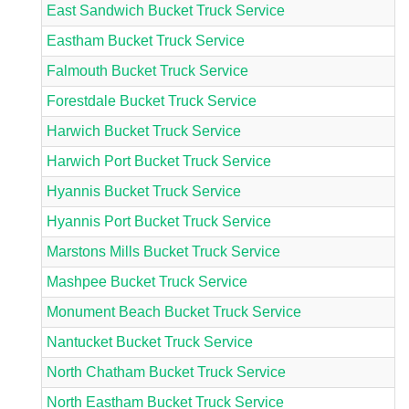
East Sandwich Bucket Truck Service
Eastham Bucket Truck Service
Falmouth Bucket Truck Service
Forestdale Bucket Truck Service
Harwich Bucket Truck Service
Harwich Port Bucket Truck Service
Hyannis Bucket Truck Service
Hyannis Port Bucket Truck Service
Marstons Mills Bucket Truck Service
Mashpee Bucket Truck Service
Monument Beach Bucket Truck Service
Nantucket Bucket Truck Service
North Chatham Bucket Truck Service
North Eastham Bucket Truck Service