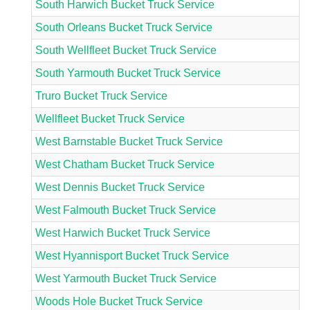
South Harwich Bucket Truck Service
South Orleans Bucket Truck Service
South Wellfleet Bucket Truck Service
South Yarmouth Bucket Truck Service
Truro Bucket Truck Service
Wellfleet Bucket Truck Service
West Barnstable Bucket Truck Service
West Chatham Bucket Truck Service
West Dennis Bucket Truck Service
West Falmouth Bucket Truck Service
West Harwich Bucket Truck Service
West Hyannisport Bucket Truck Service
West Yarmouth Bucket Truck Service
Woods Hole Bucket Truck Service