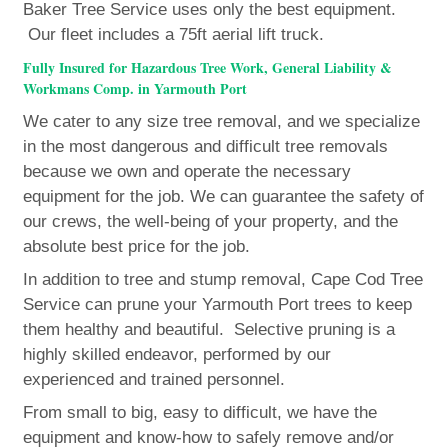
Baker Tree Service uses only the best equipment.
Our fleet includes a 75ft aerial lift truck.
Fully Insured for Hazardous Tree Work, General Liability &
Workmans Comp. in Yarmouth Port
We cater to any size tree removal, and we specialize
in the most dangerous and difficult tree removals
because we own and operate the necessary
equipment for the job. We can guarantee the safety of
our crews, the well-being of your property, and the
absolute best price for the job.
In addition to tree and stump removal, Cape Cod Tree
Service can prune your Yarmouth Port trees to keep
them healthy and beautiful. Selective pruning is a
highly skilled endeavor, performed by our
experienced and trained personnel.
From small to big, easy to difficult, we have the
equipment and know-how to safely remove and/or