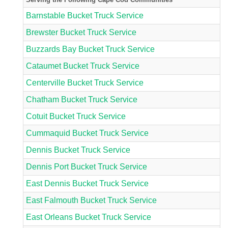
Barnstable Bucket Truck Service
Brewster Bucket Truck Service
Buzzards Bay Bucket Truck Service
Cataumet Bucket Truck Service
Centerville Bucket Truck Service
Chatham Bucket Truck Service
Cotuit Bucket Truck Service
Cummaquid Bucket Truck Service
Dennis Bucket Truck Service
Dennis Port Bucket Truck Service
East Dennis Bucket Truck Service
East Falmouth Bucket Truck Service
East Orleans Bucket Truck Service