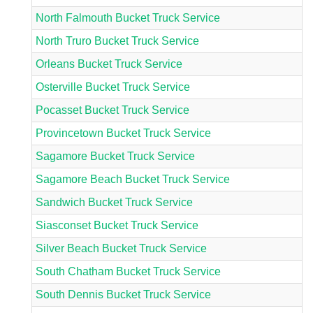
North Falmouth Bucket Truck Service
North Truro Bucket Truck Service
Orleans Bucket Truck Service
Osterville Bucket Truck Service
Pocasset Bucket Truck Service
Provincetown Bucket Truck Service
Sagamore Bucket Truck Service
Sagamore Beach Bucket Truck Service
Sandwich Bucket Truck Service
Siasconset Bucket Truck Service
Silver Beach Bucket Truck Service
South Chatham Bucket Truck Service
South Dennis Bucket Truck Service