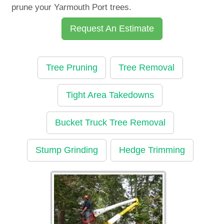
prune your Yarmouth Port trees.
Request An Estimate
Tree Pruning
Tree Removal
Tight Area Takedowns
Bucket Truck Tree Removal
Stump Grinding
Hedge Trimming