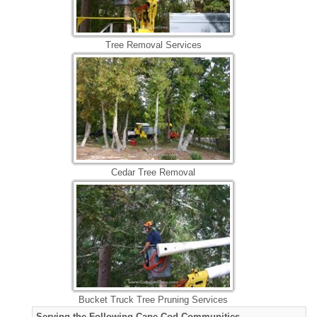
Tree Removal Services
Cedar Tree Removal
Bucket Truck Tree Pruning Services
Serving the Following Cape Cod Communities