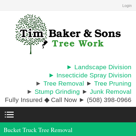
Login
► Landscape Division
► Insecticide Spray Division
►
Tree Removal
►
Tree Pruning
►
Stump Grinding
►
Junk Removal
Fully Insured
◆
Call Now ► (508) 398-0966
Bucket Truck Tree Removal