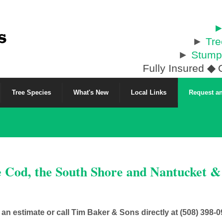
►
►
Tr
►
Stump
Fully Insured
◆
C
Tree Species
What's New
Local Links
Request an
e Cod, the South Shore and Nantucket 
t an estimate or call Tim Baker & Sons directly at (508) 398-0