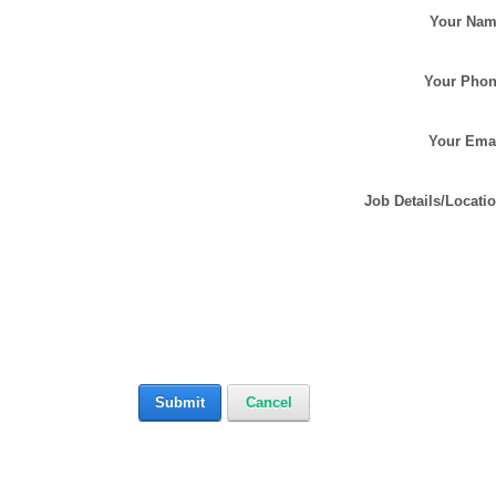
Your Na
Your Pho
Your Ema
Job Details/Locati
Submit
Cancel