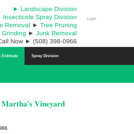
► Landscape Division
 Insecticide Spray Division
Login
ee Removal
►
Tree Pruning
 Grinding
►
Junk Removal
all Now ► (508) 398-0966
 Estimate
Spray Division
& Martha's Vineyard
966.