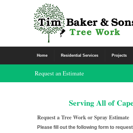
Home
Residential Services
Projects
Request an Estimate
Serving All of Cap
Request a Tree Work or Spray Estimate
Please fill out the following form to reques