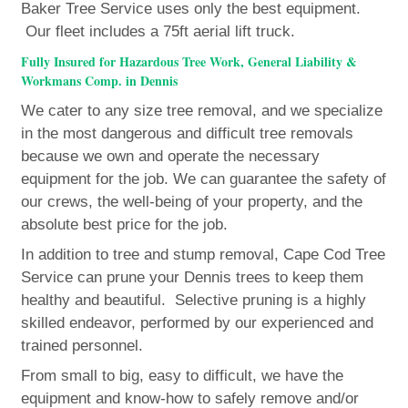
Baker Tree Service uses only the best equipment.
Our fleet includes a 75ft aerial lift truck.
Fully Insured for Hazardous Tree Work, General Liability &
Workmans Comp. in Dennis
We cater to any size tree removal, and we specialize
in the most dangerous and difficult tree removals
because we own and operate the necessary
equipment for the job. We can guarantee the safety of
our crews, the well-being of your property, and the
absolute best price for the job.
In addition to tree and stump removal, Cape Cod Tree
Service can prune your Dennis trees to keep them
healthy and beautiful. Selective pruning is a highly
skilled endeavor, performed by our experienced and
trained personnel.
From small to big, easy to difficult, we have the
equipment and know-how to safely remove and/or