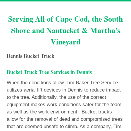
Serving All of Cape Cod, the South
Shore and Nantucket & Martha's
Vineyard
Dennis Bucket Truck
Bucket Truck Tree Services in Dennis
When the conditions allow, Tim Baker Tree Service
utilizes aerial lift devices in Dennis to reduce impact
to the tree. Additionally, the use of the correct
equipment makes work conditions safer for the team
as well as the work environment. Bucket trucks
allow for the removal of dead and compromised trees
that are deemed unsafe to climb. As a company, Tim