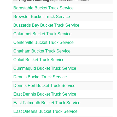
Barnstable Bucket Truck Service
Brewster Bucket Truck Service
Buzzards Bay Bucket Truck Service
Cataumet Bucket Truck Service
Centerville Bucket Truck Service
Chatham Bucket Truck Service
Cotuit Bucket Truck Service
Cummaquid Bucket Truck Service
Dennis Bucket Truck Service
Dennis Port Bucket Truck Service
East Dennis Bucket Truck Service
East Falmouth Bucket Truck Service
East Orleans Bucket Truck Service