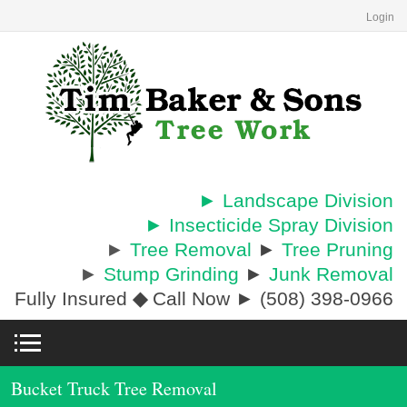
Login
► Landscape Division
► Insecticide Spray Division
►
Tree Removal
►
Tree Pruning
►
Stump Grinding
►
Junk Removal
Fully Insured
◆
Call Now ► (508) 398-0966
Bucket Truck Tree Removal