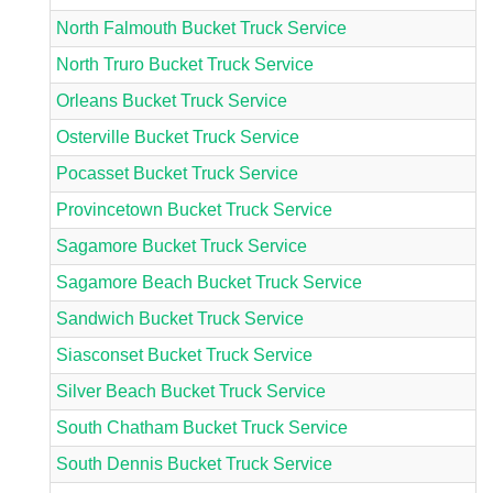
North Falmouth Bucket Truck Service
North Truro Bucket Truck Service
Orleans Bucket Truck Service
Osterville Bucket Truck Service
Pocasset Bucket Truck Service
Provincetown Bucket Truck Service
Sagamore Bucket Truck Service
Sagamore Beach Bucket Truck Service
Sandwich Bucket Truck Service
Siasconset Bucket Truck Service
Silver Beach Bucket Truck Service
South Chatham Bucket Truck Service
South Dennis Bucket Truck Service