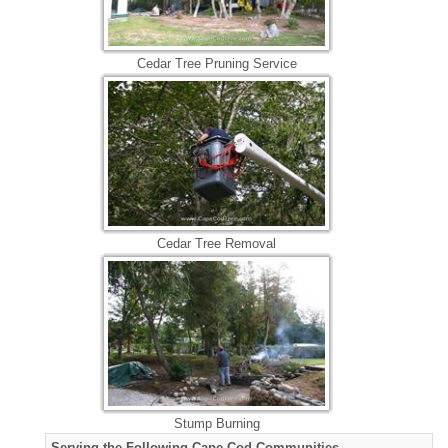
Cedar Tree Pruning Service
Cedar Tree Removal
Stump Burning
Serving the Following Cape Cod Communities