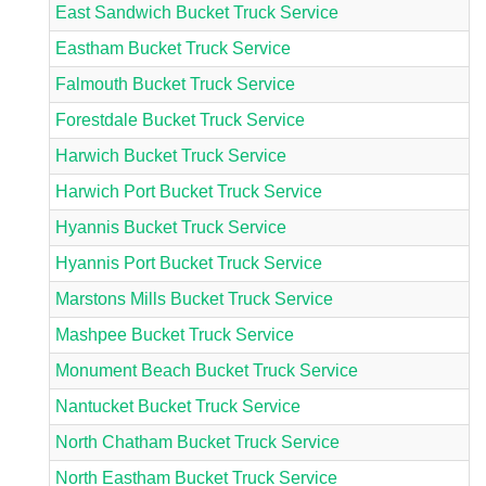
East Sandwich Bucket Truck Service
Eastham Bucket Truck Service
Falmouth Bucket Truck Service
Forestdale Bucket Truck Service
Harwich Bucket Truck Service
Harwich Port Bucket Truck Service
Hyannis Bucket Truck Service
Hyannis Port Bucket Truck Service
Marstons Mills Bucket Truck Service
Mashpee Bucket Truck Service
Monument Beach Bucket Truck Service
Nantucket Bucket Truck Service
North Chatham Bucket Truck Service
North Eastham Bucket Truck Service