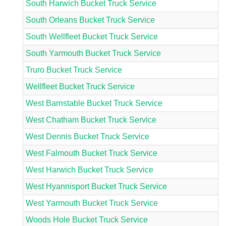
South Harwich Bucket Truck Service
South Orleans Bucket Truck Service
South Wellfleet Bucket Truck Service
South Yarmouth Bucket Truck Service
Truro Bucket Truck Service
Wellfleet Bucket Truck Service
West Barnstable Bucket Truck Service
West Chatham Bucket Truck Service
West Dennis Bucket Truck Service
West Falmouth Bucket Truck Service
West Harwich Bucket Truck Service
West Hyannisport Bucket Truck Service
West Yarmouth Bucket Truck Service
Woods Hole Bucket Truck Service