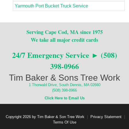
Yarmouth Port Bucket Truck Service
Serving Cape Cod, MA since 1975
We take all major credit cards
24/7 Emergency Service ► (508)
398-0966
Tim Baker & Sons Tree Work
1 Thorwald Drive, South Dennis, MA 02660
(508) 398-0966
Click Here to Email Us
Copyright 2026 by Tim Baker & Son Tree Work
|
Privacy Statement
|
Terms Of Use