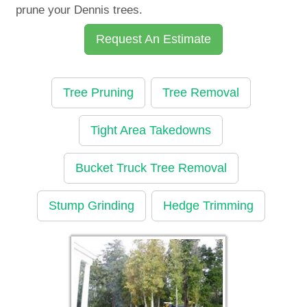
prune your Dennis trees.
Request An Estimate
Tree Pruning
Tree Removal
Tight Area Takedowns
Bucket Truck Tree Removal
Stump Grinding
Hedge Trimming