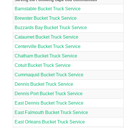
Barnstable Bucket Truck Service
Brewster Bucket Truck Service
Buzzards Bay Bucket Truck Service
Cataumet Bucket Truck Service
Centerville Bucket Truck Service
Chatham Bucket Truck Service
Cotuit Bucket Truck Service
Cummaquid Bucket Truck Service
Dennis Bucket Truck Service
Dennis Port Bucket Truck Service
East Dennis Bucket Truck Service
East Falmouth Bucket Truck Service
East Orleans Bucket Truck Service