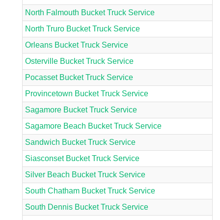
North Falmouth Bucket Truck Service
North Truro Bucket Truck Service
Orleans Bucket Truck Service
Osterville Bucket Truck Service
Pocasset Bucket Truck Service
Provincetown Bucket Truck Service
Sagamore Bucket Truck Service
Sagamore Beach Bucket Truck Service
Sandwich Bucket Truck Service
Siasconset Bucket Truck Service
Silver Beach Bucket Truck Service
South Chatham Bucket Truck Service
South Dennis Bucket Truck Service