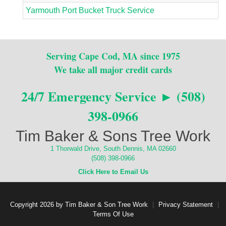
Yarmouth Port Bucket Truck Service
Serving Cape Cod, MA since 1975
We take all major credit cards
24/7 Emergency Service ► (508)
398-0966
Tim Baker & Sons Tree Work
1 Thorwald Drive, South Dennis, MA 02660
(508) 398-0966
Click Here to Email Us
Copyright 2026 by Tim Baker & Son Tree Work
|
Privacy Statement
|
Terms Of Use