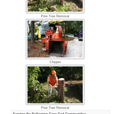
Pine Tree Removal
Chipper
Pine Tree Removal
Serving the Following Cape Cod Communities