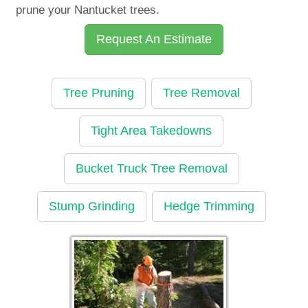
prune your Nantucket trees.
Request An Estimate
Tree Pruning
Tree Removal
Tight Area Takedowns
Bucket Truck Tree Removal
Stump Grinding
Hedge Trimming