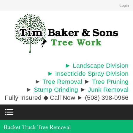
Login
► Landscape Division
► Insecticide Spray Division
►
Tree Removal
►
Tree Pruning
►
Stump Grinding
►
Junk Removal
Fully Insured
◆
Call Now ► (508) 398-0966
Bucket Truck Tree Removal