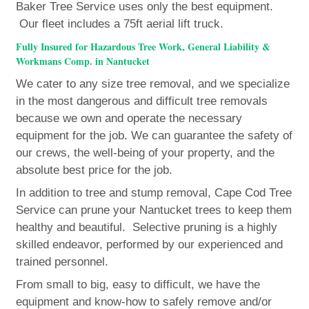
Baker Tree Service uses only the best equipment.
Our fleet includes a 75ft aerial lift truck.
Fully Insured for Hazardous Tree Work, General Liability &
Workmans Comp. in Nantucket
We cater to any size tree removal, and we specialize
in the most dangerous and difficult tree removals
because we own and operate the necessary
equipment for the job. We can guarantee the safety of
our crews, the well-being of your property, and the
absolute best price for the job.
In addition to tree and stump removal, Cape Cod Tree
Service can prune your Nantucket trees to keep them
healthy and beautiful. Selective pruning is a highly
skilled endeavor, performed by our experienced and
trained personnel.
From small to big, easy to difficult, we have the
equipment and know-how to safely remove and/or