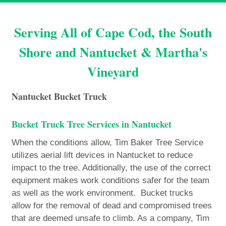
Serving All of Cape Cod, the South
Shore and Nantucket & Martha's
Vineyard
Nantucket Bucket Truck
Bucket Truck Tree Services in Nantucket
When the conditions allow, Tim Baker Tree Service
utilizes aerial lift devices in Nantucket to reduce
impact to the tree. Additionally, the use of the correct
equipment makes work conditions safer for the team
as well as the work environment. Bucket trucks
allow for the removal of dead and compromised trees
that are deemed unsafe to climb. As a company, Tim