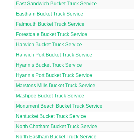
East Sandwich Bucket Truck Service
Eastham Bucket Truck Service
Falmouth Bucket Truck Service
Forestdale Bucket Truck Service
Harwich Bucket Truck Service
Harwich Port Bucket Truck Service
Hyannis Bucket Truck Service
Hyannis Port Bucket Truck Service
Marstons Mills Bucket Truck Service
Mashpee Bucket Truck Service
Monument Beach Bucket Truck Service
Nantucket Bucket Truck Service
North Chatham Bucket Truck Service
North Eastham Bucket Truck Service