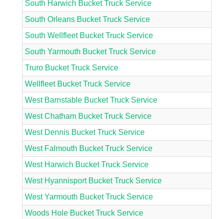
South Harwich Bucket Truck Service
South Orleans Bucket Truck Service
South Wellfleet Bucket Truck Service
South Yarmouth Bucket Truck Service
Truro Bucket Truck Service
Wellfleet Bucket Truck Service
West Barnstable Bucket Truck Service
West Chatham Bucket Truck Service
West Dennis Bucket Truck Service
West Falmouth Bucket Truck Service
West Harwich Bucket Truck Service
West Hyannisport Bucket Truck Service
West Yarmouth Bucket Truck Service
Woods Hole Bucket Truck Service