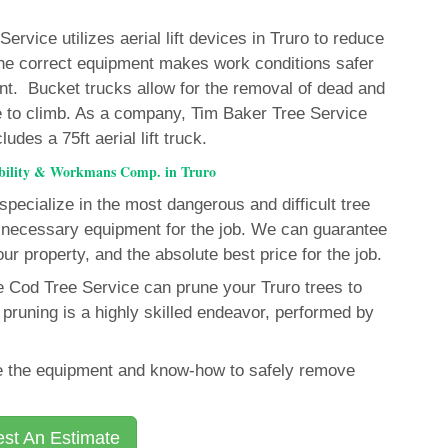
rvice utilizes aerial lift devices in Truro to reduce
f the correct equipment makes work conditions safer
nt. Bucket trucks allow for the removal of dead and
 to climb. As a company, Tim Baker Tree Service
des a 75ft aerial lift truck.
ability & Workmans Comp. in Truro
pecialize in the most dangerous and difficult tree
necessary equipment for the job. We can guarantee
our property, and the absolute best price for the job.
e Cod Tree Service can prune your Truro trees to
pruning is a highly skilled endeavor, performed by
ave the equipment and know-how to safely remove
st An Estimate