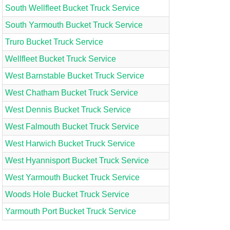
South Wellfleet Bucket Truck Service
South Yarmouth Bucket Truck Service
Truro Bucket Truck Service
Wellfleet Bucket Truck Service
West Barnstable Bucket Truck Service
West Chatham Bucket Truck Service
West Dennis Bucket Truck Service
West Falmouth Bucket Truck Service
West Harwich Bucket Truck Service
West Hyannisport Bucket Truck Service
West Yarmouth Bucket Truck Service
Woods Hole Bucket Truck Service
Yarmouth Port Bucket Truck Service