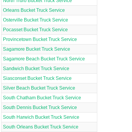
North Truro Bucket Truck Service
Orleans Bucket Truck Service
Osterville Bucket Truck Service
Pocasset Bucket Truck Service
Provincetown Bucket Truck Service
Sagamore Bucket Truck Service
Sagamore Beach Bucket Truck Service
Sandwich Bucket Truck Service
Siasconset Bucket Truck Service
Silver Beach Bucket Truck Service
South Chatham Bucket Truck Service
South Dennis Bucket Truck Service
South Harwich Bucket Truck Service
South Orleans Bucket Truck Service