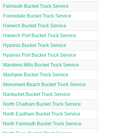
Falmouth Bucket Truck Service
Forestdale Bucket Truck Service
Harwich Bucket Truck Service
Harwich Port Bucket Truck Service
Hyannis Bucket Truck Service
Hyannis Port Bucket Truck Service
Marstons Mills Bucket Truck Service
Mashpee Bucket Truck Service
Monument Beach Bucket Truck Service
Nantucket Bucket Truck Service
North Chatham Bucket Truck Service
North Eastham Bucket Truck Service
North Falmouth Bucket Truck Service