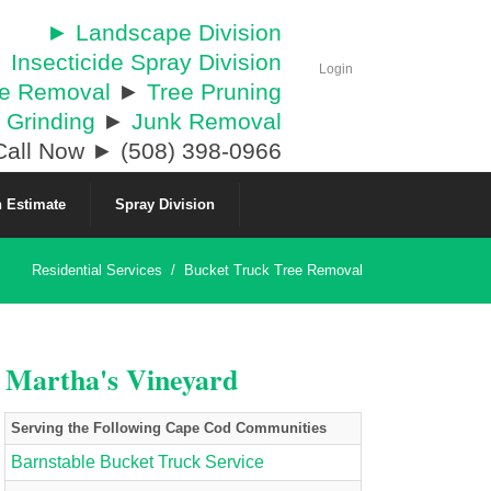
► Landscape Division
 Insecticide Spray Division
Login
ee Removal
►
Tree Pruning
 Grinding
►
Junk Removal
all Now ► (508) 398-0966
 Estimate
Spray Division
Residential Services
/
Bucket Truck Tree Removal
& Martha's Vineyard
Serving the Following Cape Cod Communities
Barnstable Bucket Truck Service