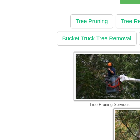
Tree Pruning
Tree R
Bucket Truck Tree Removal
Tree Pruning Services