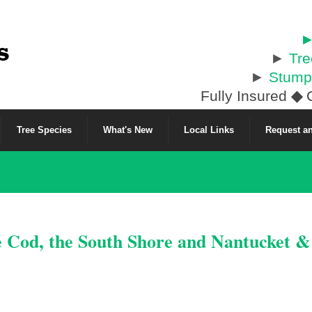
►
►
Tr
►
Stump
Fully Insured
◆
C
Tree Species
What's New
Local Links
Request an
e Cod, the South Shore and Nantucket 