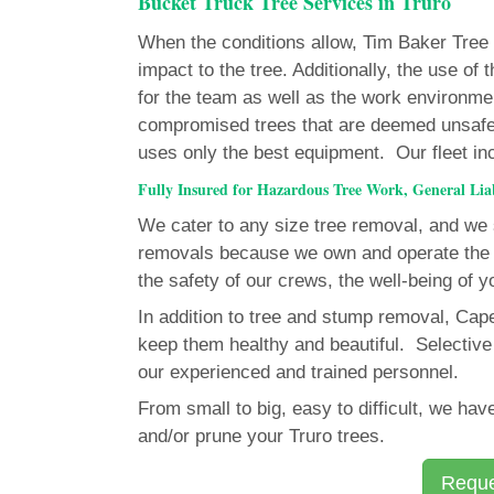
Bucket Truck Tree Services in Truro
When the conditions allow, Tim Baker Tree Se
impact to the tree. Additionally, the use o
for the team as well as the work environme
compromised trees that are deemed unsafe
uses only the best equipment. Our fleet inclu
Fully Insured for Hazardous Tree Work, General Li
We cater to any size tree removal, and we s
removals because we own and operate the 
the safety of our crews, the well-being of y
In addition to tree and stump removal, Cap
keep them healthy and beautiful. Selective 
our experienced and trained personnel.
From small to big, easy to difficult, we h
and/or prune your Truro trees.
Reque