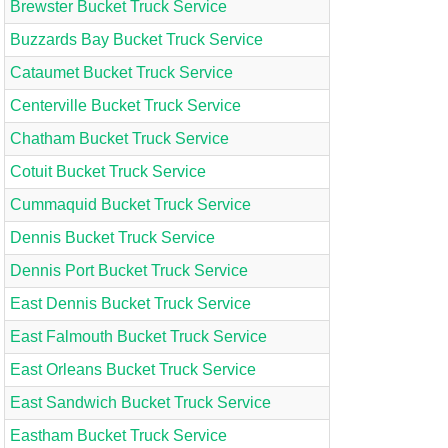
Brewster Bucket Truck Service
Buzzards Bay Bucket Truck Service
Cataumet Bucket Truck Service
Centerville Bucket Truck Service
Chatham Bucket Truck Service
Cotuit Bucket Truck Service
Cummaquid Bucket Truck Service
Dennis Bucket Truck Service
Dennis Port Bucket Truck Service
East Dennis Bucket Truck Service
East Falmouth Bucket Truck Service
East Orleans Bucket Truck Service
East Sandwich Bucket Truck Service
Eastham Bucket Truck Service