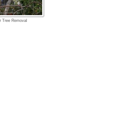
r Tree Removal