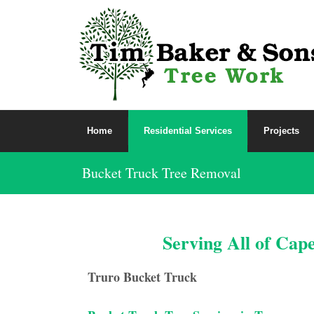
Home
Residential Services
Projects
Bucket Truck Tree Removal
Serving All of Cap
Truro Bucket Truck