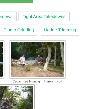
emoval
Tight Area Takedowns
Stump Grinding
Hedge Trimming
Cedar Tree Pruning in Harwich Port