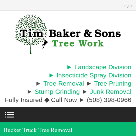
Login
► Landscape Division
► Insecticide Spray Division
►
Tree Removal
►
Tree Pruning
►
Stump Grinding
►
Junk Removal
Fully Insured
◆
Call Now ► (508) 398-0966
Bucket Truck Tree Removal