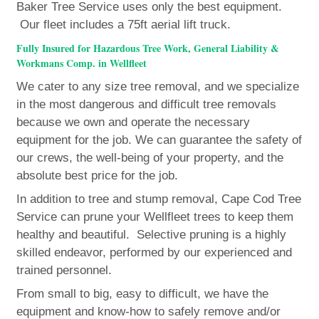
Baker Tree Service uses only the best equipment.
Our fleet includes a 75ft aerial lift truck.
Fully Insured for Hazardous Tree Work, General Liability &
Workmans Comp. in Wellfleet
We cater to any size tree removal, and we specialize
in the most dangerous and difficult tree removals
because we own and operate the necessary
equipment for the job. We can guarantee the safety of
our crews, the well-being of your property, and the
absolute best price for the job.
In addition to tree and stump removal, Cape Cod Tree
Service can prune your Wellfleet trees to keep them
healthy and beautiful. Selective pruning is a highly
skilled endeavor, performed by our experienced and
trained personnel.
From small to big, easy to difficult, we have the
equipment and know-how to safely remove and/or