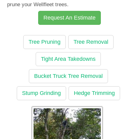
prune your Wellfleet trees.
Request An Estimate
Tree Pruning
Tree Removal
Tight Area Takedowns
Bucket Truck Tree Removal
Stump Grinding
Hedge Trimming