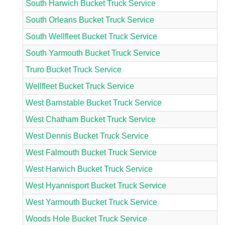
South Harwich Bucket Truck Service
South Orleans Bucket Truck Service
South Wellfleet Bucket Truck Service
South Yarmouth Bucket Truck Service
Truro Bucket Truck Service
Wellfleet Bucket Truck Service
West Barnstable Bucket Truck Service
West Chatham Bucket Truck Service
West Dennis Bucket Truck Service
West Falmouth Bucket Truck Service
West Harwich Bucket Truck Service
West Hyannisport Bucket Truck Service
West Yarmouth Bucket Truck Service
Woods Hole Bucket Truck Service