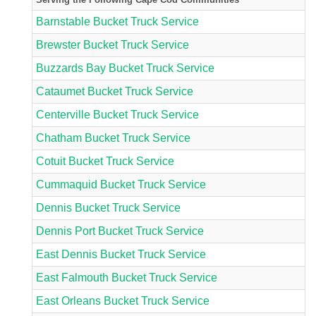
Barnstable Bucket Truck Service
Brewster Bucket Truck Service
Buzzards Bay Bucket Truck Service
Cataumet Bucket Truck Service
Centerville Bucket Truck Service
Chatham Bucket Truck Service
Cotuit Bucket Truck Service
Cummaquid Bucket Truck Service
Dennis Bucket Truck Service
Dennis Port Bucket Truck Service
East Dennis Bucket Truck Service
East Falmouth Bucket Truck Service
East Orleans Bucket Truck Service