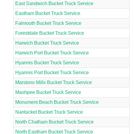
East Sandwich Bucket Truck Service
Eastham Bucket Truck Service
Falmouth Bucket Truck Service
Forestdale Bucket Truck Service
Harwich Bucket Truck Service
Harwich Port Bucket Truck Service
Hyannis Bucket Truck Service
Hyannis Port Bucket Truck Service
Marstons Mills Bucket Truck Service
Mashpee Bucket Truck Service
Monument Beach Bucket Truck Service
Nantucket Bucket Truck Service
North Chatham Bucket Truck Service
North Eastham Bucket Truck Service