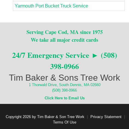
Yarmouth Port Bucket Truck Service
Serving Cape Cod, MA since 1975
We take all major credit cards
24/7 Emergency Service ► (508)
398-0966
Tim Baker & Sons Tree Work
1 Thorwald Drive, South Dennis, MA 02660
(508) 398-0966
Click Here to Email Us
Copyright 2026 by Tim Baker & Son Tree Work
|
Privacy Statement
|
Terms Of Use