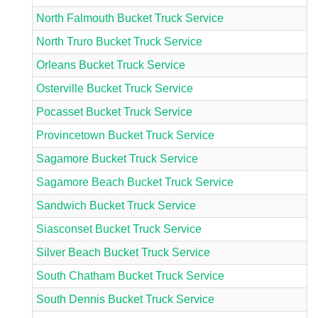
North Falmouth Bucket Truck Service
North Truro Bucket Truck Service
Orleans Bucket Truck Service
Osterville Bucket Truck Service
Pocasset Bucket Truck Service
Provincetown Bucket Truck Service
Sagamore Bucket Truck Service
Sagamore Beach Bucket Truck Service
Sandwich Bucket Truck Service
Siasconset Bucket Truck Service
Silver Beach Bucket Truck Service
South Chatham Bucket Truck Service
South Dennis Bucket Truck Service