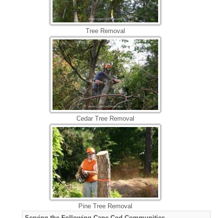
Tree Removal
Cedar Tree Removal
Pine Tree Removal
Serving the Following Cape Cod Communities