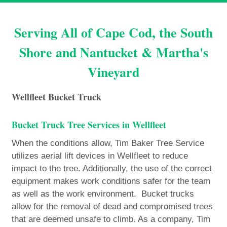
Serving All of Cape Cod, the South
Shore and Nantucket & Martha's
Vineyard
Wellfleet Bucket Truck
Bucket Truck Tree Services in Wellfleet
When the conditions allow, Tim Baker Tree Service
utilizes aerial lift devices in Wellfleet to reduce
impact to the tree. Additionally, the use of the correct
equipment makes work conditions safer for the team
as well as the work environment. Bucket trucks
allow for the removal of dead and compromised trees
that are deemed unsafe to climb. As a company, Tim