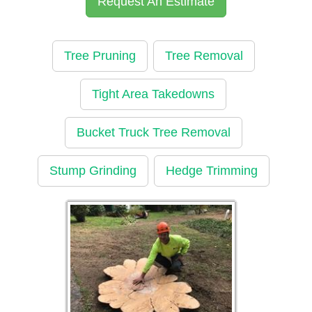
Request An Estimate
Tree Pruning
Tree Removal
Tight Area Takedowns
Bucket Truck Tree Removal
Stump Grinding
Hedge Trimming