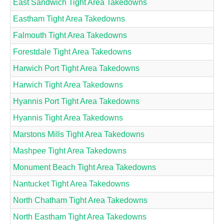
East Sandwich Tight Area Takedowns
Eastham Tight Area Takedowns
Falmouth Tight Area Takedowns
Forestdale Tight Area Takedowns
Harwich Port Tight Area Takedowns
Harwich Tight Area Takedowns
Hyannis Port Tight Area Takedowns
Hyannis Tight Area Takedowns
Marstons Mills Tight Area Takedowns
Mashpee Tight Area Takedowns
Monument Beach Tight Area Takedowns
Nantucket Tight Area Takedowns
North Chatham Tight Area Takedowns
North Eastham Tight Area Takedowns