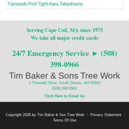
Yarmouth Port Tight Area Takedowns
Serving Cape Cod, MA since 1975
We take all major credit cards
24/7 Emergency Service ► (508)
398-0966
Tim Baker & Sons Tree Work
1 Thorwald Drive, South Dennis, MA 02660
(508) 398-0966
Click Here to Email Us
Copyright 2026 by Tim Baker & Son Tree Work
|
Privacy Statement
|
Terms Of Use