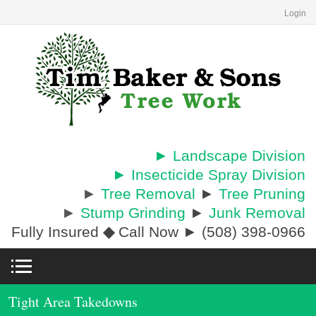
Login
► Landscape Division
► Insecticide Spray Division
►
Tree Removal
►
Tree Pruning
►
Stump Grinding
►
Junk Removal
Fully Insured
◆
Call Now ► (508) 398-0966
Tight Area Takedowns