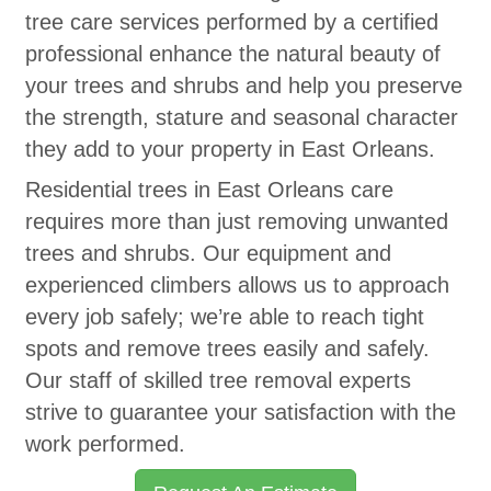
tree care services performed by a certified
professional enhance the natural beauty of
your trees and shrubs and help you preserve
the strength, stature and seasonal character
they add to your property in East Orleans.
Residential trees in East Orleans care
requires more than just removing unwanted
trees and shrubs. Our equipment and
experienced climbers allows us to approach
every job safely; we’re able to reach tight
spots and remove trees easily and safely.
Our staff of skilled tree removal experts
strive to guarantee your satisfaction with the
work performed.