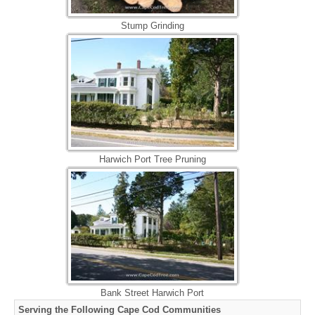
Stump Grinding
Harwich Port Tree Pruning
Bank Street Harwich Port
Serving the Following Cape Cod Communities