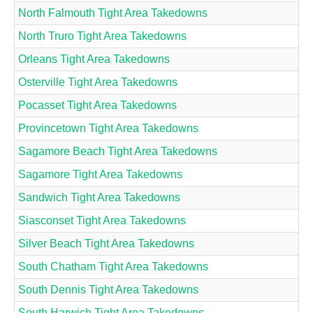
North Falmouth Tight Area Takedowns
North Truro Tight Area Takedowns
Orleans Tight Area Takedowns
Osterville Tight Area Takedowns
Pocasset Tight Area Takedowns
Provincetown Tight Area Takedowns
Sagamore Beach Tight Area Takedowns
Sagamore Tight Area Takedowns
Sandwich Tight Area Takedowns
Siasconset Tight Area Takedowns
Silver Beach Tight Area Takedowns
South Chatham Tight Area Takedowns
South Dennis Tight Area Takedowns
South Harwich Tight Area Takedowns