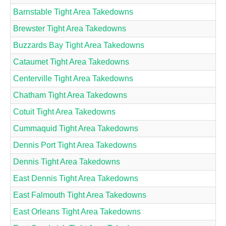
Barnstable Tight Area Takedowns
Brewster Tight Area Takedowns
Buzzards Bay Tight Area Takedowns
Cataumet Tight Area Takedowns
Centerville Tight Area Takedowns
Chatham Tight Area Takedowns
Cotuit Tight Area Takedowns
Cummaquid Tight Area Takedowns
Dennis Port Tight Area Takedowns
Dennis Tight Area Takedowns
East Dennis Tight Area Takedowns
East Falmouth Tight Area Takedowns
East Orleans Tight Area Takedowns