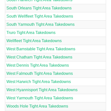
South Orleans Tight Area Takedowns
South Wellfleet Tight Area Takedowns
South Yarmouth Tight Area Takedowns
Truro Tight Area Takedowns
Wellfleet Tight Area Takedowns
West Barnstable Tight Area Takedowns
West Chatham Tight Area Takedowns
West Dennis Tight Area Takedowns
West Falmouth Tight Area Takedowns
West Harwich Tight Area Takedowns
West Hyannisport Tight Area Takedowns
West Yarmouth Tight Area Takedowns
Woods Hole Tight Area Takedowns