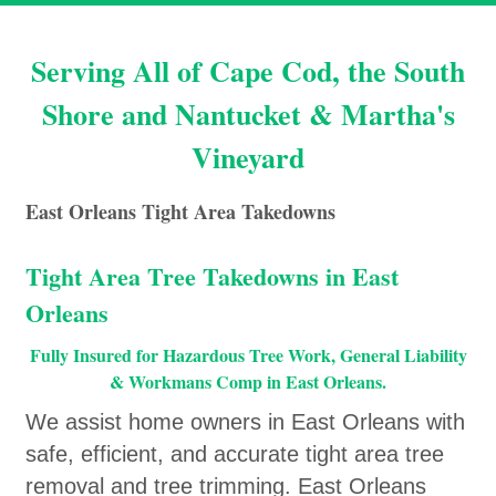
Serving All of Cape Cod, the South
Shore and Nantucket & Martha's
Vineyard
East Orleans Tight Area Takedowns
Tight Area Tree Takedowns in East
Orleans
Fully Insured for Hazardous Tree Work, General Liability
& Workmans Comp in East Orleans.
We assist home owners in East Orleans with
safe, efficient, and accurate tight area tree
removal and tree trimming. East Orleans