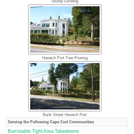
Stump Grinding
Harwich Port Tree Pruning
Bank Street Harwich Port
Serving the Following Cape Cod Communities
Barnstable Tight Area Takedowns