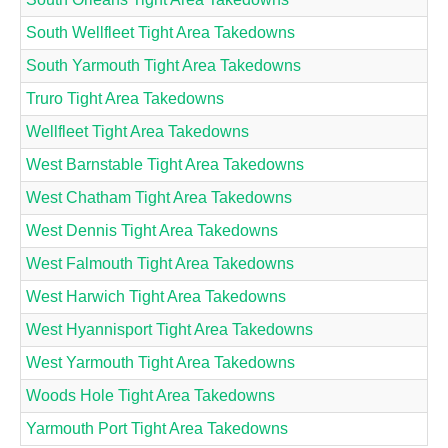
South Wellfleet Tight Area Takedowns
South Yarmouth Tight Area Takedowns
Truro Tight Area Takedowns
Wellfleet Tight Area Takedowns
West Barnstable Tight Area Takedowns
West Chatham Tight Area Takedowns
West Dennis Tight Area Takedowns
West Falmouth Tight Area Takedowns
West Harwich Tight Area Takedowns
West Hyannisport Tight Area Takedowns
West Yarmouth Tight Area Takedowns
Woods Hole Tight Area Takedowns
Yarmouth Port Tight Area Takedowns