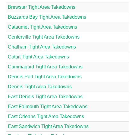
Brewster Tight Area Takedowns
Buzzards Bay Tight Area Takedowns
Cataumet Tight Area Takedowns
Centerville Tight Area Takedowns
Chatham Tight Area Takedowns
Cotuit Tight Area Takedowns
Cummaquid Tight Area Takedowns
Dennis Port Tight Area Takedowns
Dennis Tight Area Takedowns
East Dennis Tight Area Takedowns
East Falmouth Tight Area Takedowns
East Orleans Tight Area Takedowns
East Sandwich Tight Area Takedowns