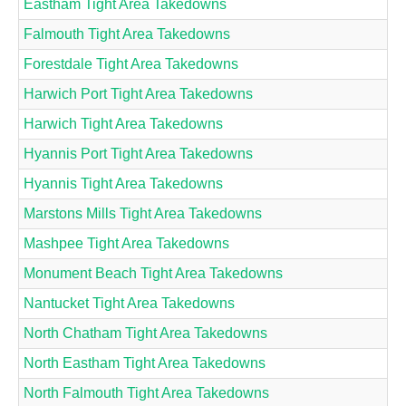
Eastham Tight Area Takedowns
Falmouth Tight Area Takedowns
Forestdale Tight Area Takedowns
Harwich Port Tight Area Takedowns
Harwich Tight Area Takedowns
Hyannis Port Tight Area Takedowns
Hyannis Tight Area Takedowns
Marstons Mills Tight Area Takedowns
Mashpee Tight Area Takedowns
Monument Beach Tight Area Takedowns
Nantucket Tight Area Takedowns
North Chatham Tight Area Takedowns
North Eastham Tight Area Takedowns
North Falmouth Tight Area Takedowns