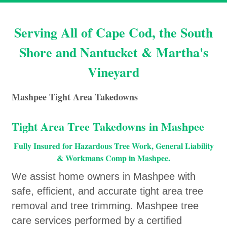
Serving All of Cape Cod, the South
Shore and Nantucket & Martha's
Vineyard
Mashpee Tight Area Takedowns
Tight Area Tree Takedowns in Mashpee
Fully Insured for Hazardous Tree Work, General Liability
& Workmans Comp in Mashpee.
We assist home owners in Mashpee with
safe, efficient, and accurate tight area tree
removal and tree trimming. Mashpee tree
care services performed by a certified