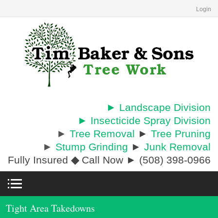
Login
► Landscape Division
► Insecticide Spray Division
►
Tree Removal
►
Tree Pruning
►
Stump Grinding
►
Junk Removal
Fully Insured
◆
Call Now ► (508) 398-0966
Tight Area Takedowns