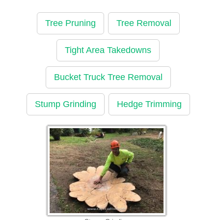
Tree Pruning
Tree Removal
Tight Area Takedowns
Bucket Truck Tree Removal
Stump Grinding
Hedge Trimming