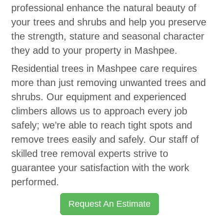
professional enhance the natural beauty of
your trees and shrubs and help you preserve
the strength, stature and seasonal character
they add to your property in Mashpee.
Residential trees in Mashpee care requires
more than just removing unwanted trees and
shrubs. Our equipment and experienced
climbers allows us to approach every job
safely; we’re able to reach tight spots and
remove trees easily and safely. Our staff of
skilled tree removal experts strive to
guarantee your satisfaction with the work
performed.
Request An Estimate