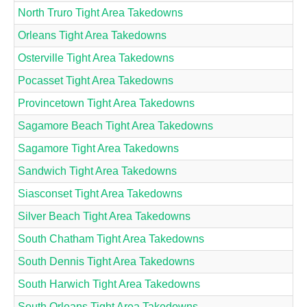
North Truro Tight Area Takedowns
Orleans Tight Area Takedowns
Osterville Tight Area Takedowns
Pocasset Tight Area Takedowns
Provincetown Tight Area Takedowns
Sagamore Beach Tight Area Takedowns
Sagamore Tight Area Takedowns
Sandwich Tight Area Takedowns
Siasconset Tight Area Takedowns
Silver Beach Tight Area Takedowns
South Chatham Tight Area Takedowns
South Dennis Tight Area Takedowns
South Harwich Tight Area Takedowns
South Orleans Tight Area Takedowns