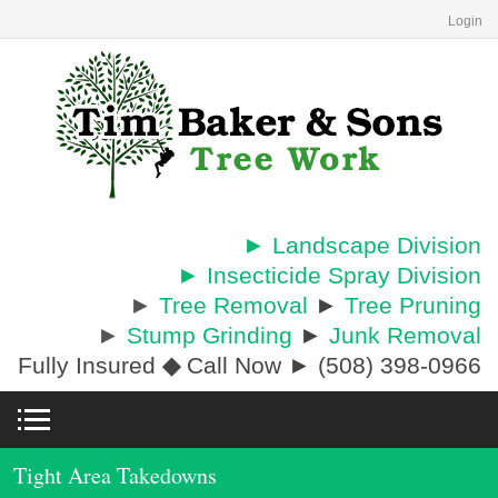
Login
► Landscape Division
► Insecticide Spray Division
►
Tree Removal
►
Tree Pruning
►
Stump Grinding
►
Junk Removal
Fully Insured
◆
Call Now ► (508) 398-0966
Tight Area Takedowns