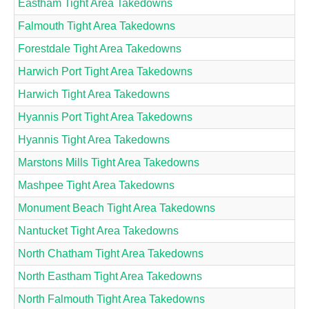
Eastham Tight Area Takedowns
Falmouth Tight Area Takedowns
Forestdale Tight Area Takedowns
Harwich Port Tight Area Takedowns
Harwich Tight Area Takedowns
Hyannis Port Tight Area Takedowns
Hyannis Tight Area Takedowns
Marstons Mills Tight Area Takedowns
Mashpee Tight Area Takedowns
Monument Beach Tight Area Takedowns
Nantucket Tight Area Takedowns
North Chatham Tight Area Takedowns
North Eastham Tight Area Takedowns
North Falmouth Tight Area Takedowns