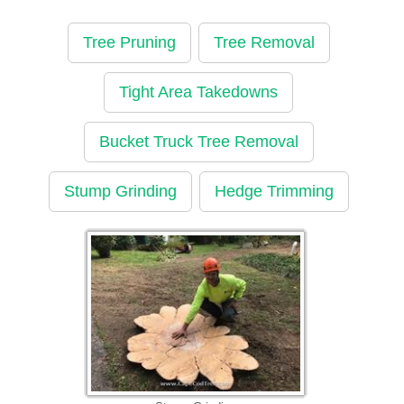
Tree Pruning
Tree Removal
Tight Area Takedowns
Bucket Truck Tree Removal
Stump Grinding
Hedge Trimming