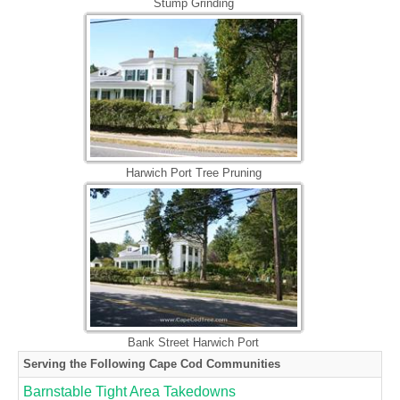
Stump Grinding
Harwich Port Tree Pruning
Bank Street Harwich Port
Serving the Following Cape Cod Communities
Barnstable Tight Area Takedowns