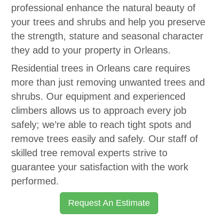
professional enhance the natural beauty of
your trees and shrubs and help you preserve
the strength, stature and seasonal character
they add to your property in Orleans.
Residential trees in Orleans care requires
more than just removing unwanted trees and
shrubs. Our equipment and experienced
climbers allows us to approach every job
safely; we’re able to reach tight spots and
remove trees easily and safely. Our staff of
skilled tree removal experts strive to
guarantee your satisfaction with the work
performed.
Request An Estimate