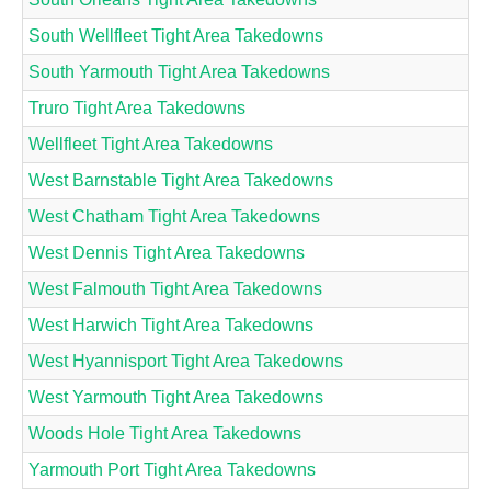
South Wellfleet Tight Area Takedowns
South Yarmouth Tight Area Takedowns
Truro Tight Area Takedowns
Wellfleet Tight Area Takedowns
West Barnstable Tight Area Takedowns
West Chatham Tight Area Takedowns
West Dennis Tight Area Takedowns
West Falmouth Tight Area Takedowns
West Harwich Tight Area Takedowns
West Hyannisport Tight Area Takedowns
West Yarmouth Tight Area Takedowns
Woods Hole Tight Area Takedowns
Yarmouth Port Tight Area Takedowns