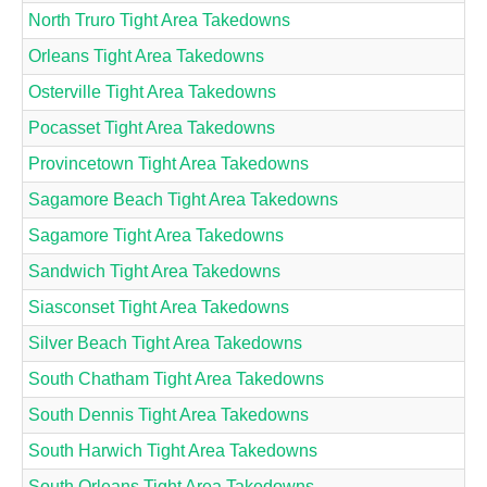
North Truro Tight Area Takedowns
Orleans Tight Area Takedowns
Osterville Tight Area Takedowns
Pocasset Tight Area Takedowns
Provincetown Tight Area Takedowns
Sagamore Beach Tight Area Takedowns
Sagamore Tight Area Takedowns
Sandwich Tight Area Takedowns
Siasconset Tight Area Takedowns
Silver Beach Tight Area Takedowns
South Chatham Tight Area Takedowns
South Dennis Tight Area Takedowns
South Harwich Tight Area Takedowns
South Orleans Tight Area Takedowns