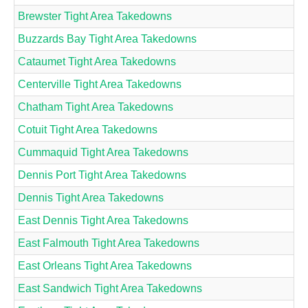
Brewster Tight Area Takedowns
Buzzards Bay Tight Area Takedowns
Cataumet Tight Area Takedowns
Centerville Tight Area Takedowns
Chatham Tight Area Takedowns
Cotuit Tight Area Takedowns
Cummaquid Tight Area Takedowns
Dennis Port Tight Area Takedowns
Dennis Tight Area Takedowns
East Dennis Tight Area Takedowns
East Falmouth Tight Area Takedowns
East Orleans Tight Area Takedowns
East Sandwich Tight Area Takedowns