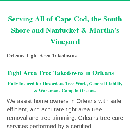
Serving All of Cape Cod, the South
Shore and Nantucket & Martha's
Vineyard
Orleans Tight Area Takedowns
Tight Area Tree Takedowns in Orleans
Fully Insured for Hazardous Tree Work, General Liability
& Workmans Comp in Orleans.
We assist home owners in Orleans with safe,
efficient, and accurate tight area tree
removal and tree trimming. Orleans tree care
services performed by a certified