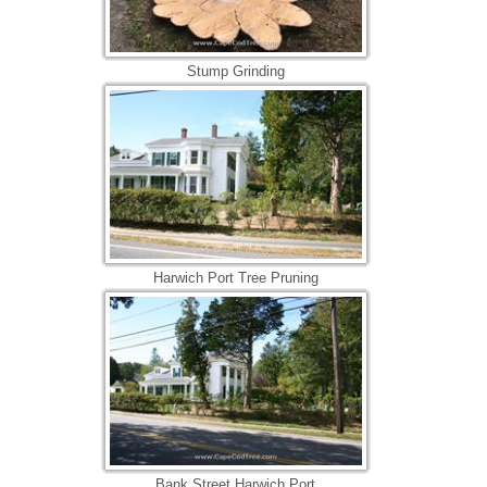
Stump Grinding
Harwich Port Tree Pruning
Bank Street Harwich Port