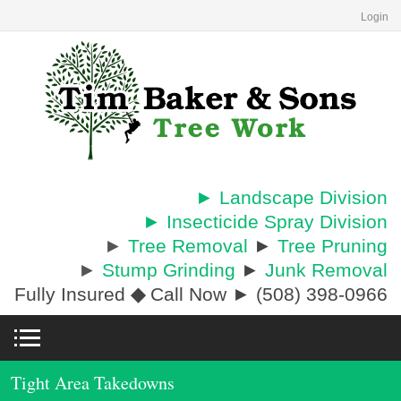
Login
► Landscape Division
► Insecticide Spray Division
►
Tree Removal
►
Tree Pruning
►
Stump Grinding
►
Junk Removal
Fully Insured
◆
Call Now ► (508) 398-0966
Tight Area Takedowns