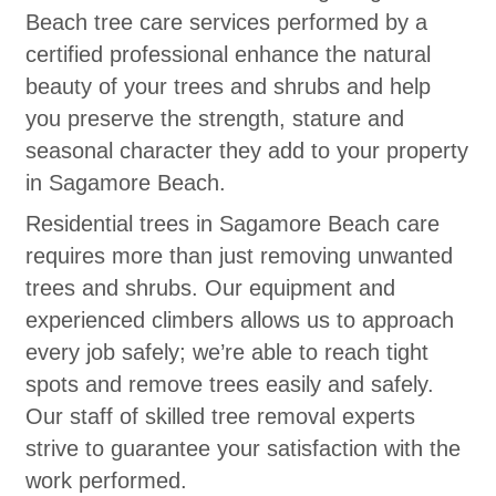
Beach tree care services performed by a
certified professional enhance the natural
beauty of your trees and shrubs and help
you preserve the strength, stature and
seasonal character they add to your property
in Sagamore Beach.
Residential trees in Sagamore Beach care
requires more than just removing unwanted
trees and shrubs. Our equipment and
experienced climbers allows us to approach
every job safely; we’re able to reach tight
spots and remove trees easily and safely.
Our staff of skilled tree removal experts
strive to guarantee your satisfaction with the
work performed.