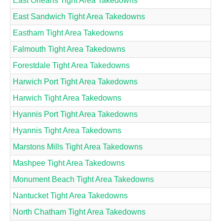
East Orleans Tight Area Takedowns
East Sandwich Tight Area Takedowns
Eastham Tight Area Takedowns
Falmouth Tight Area Takedowns
Forestdale Tight Area Takedowns
Harwich Port Tight Area Takedowns
Harwich Tight Area Takedowns
Hyannis Port Tight Area Takedowns
Hyannis Tight Area Takedowns
Marstons Mills Tight Area Takedowns
Mashpee Tight Area Takedowns
Monument Beach Tight Area Takedowns
Nantucket Tight Area Takedowns
North Chatham Tight Area Takedowns