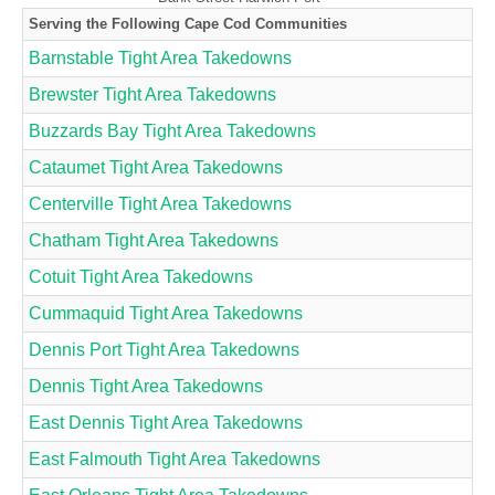
Serving the Following Cape Cod Communities
Barnstable Tight Area Takedowns
Brewster Tight Area Takedowns
Buzzards Bay Tight Area Takedowns
Cataumet Tight Area Takedowns
Centerville Tight Area Takedowns
Chatham Tight Area Takedowns
Cotuit Tight Area Takedowns
Cummaquid Tight Area Takedowns
Dennis Port Tight Area Takedowns
Dennis Tight Area Takedowns
East Dennis Tight Area Takedowns
East Falmouth Tight Area Takedowns