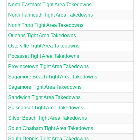
North Eastham Tight Area Takedowns
North Falmouth Tight Area Takedowns
North Truro Tight Area Takedowns
Orleans Tight Area Takedowns
Osterville Tight Area Takedowns
Pocasset Tight Area Takedowns
Provincetown Tight Area Takedowns
Sagamore Beach Tight Area Takedowns
Sagamore Tight Area Takedowns
Sandwich Tight Area Takedowns
Siasconset Tight Area Takedowns
Silver Beach Tight Area Takedowns
South Chatham Tight Area Takedowns
South Dennis Tight Area Takedowns