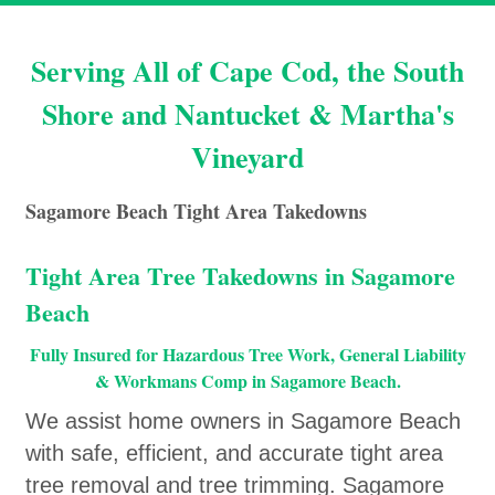
Serving All of Cape Cod, the South
Shore and Nantucket & Martha's
Vineyard
Sagamore Beach Tight Area Takedowns
Tight Area Tree Takedowns in Sagamore
Beach
Fully Insured for Hazardous Tree Work, General Liability
& Workmans Comp in Sagamore Beach.
We assist home owners in Sagamore Beach
with safe, efficient, and accurate tight area
tree removal and tree trimming. Sagamore