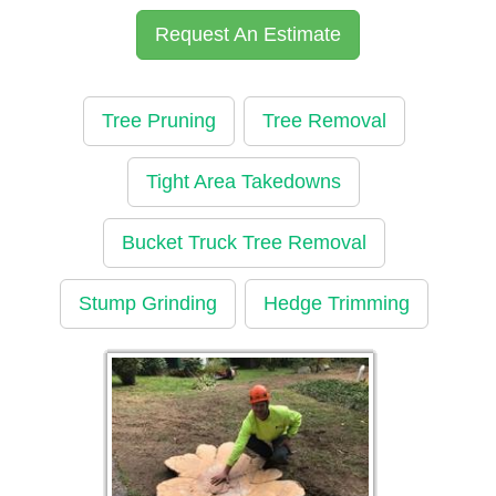
Request An Estimate
Tree Pruning
Tree Removal
Tight Area Takedowns
Bucket Truck Tree Removal
Stump Grinding
Hedge Trimming