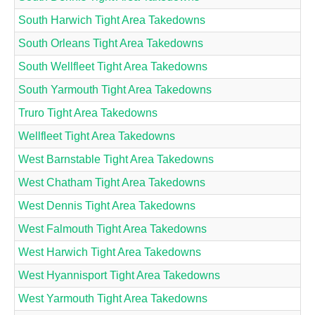
South Harwich Tight Area Takedowns
South Orleans Tight Area Takedowns
South Wellfleet Tight Area Takedowns
South Yarmouth Tight Area Takedowns
Truro Tight Area Takedowns
Wellfleet Tight Area Takedowns
West Barnstable Tight Area Takedowns
West Chatham Tight Area Takedowns
West Dennis Tight Area Takedowns
West Falmouth Tight Area Takedowns
West Harwich Tight Area Takedowns
West Hyannisport Tight Area Takedowns
West Yarmouth Tight Area Takedowns