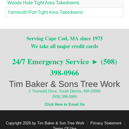
Woods Hole Tight Area Takedowns
Yarmouth Port Tight Area Takedowns
Serving Cape Cod, MA since 1975
We take all major credit cards
24/7 Emergency Service ► (508)
398-0966
Tim Baker & Sons Tree Work
1 Thorwald Drive, South Dennis, MA 02660
(508) 398-0966
Click Here to Email Us
Copyright 2026 by Tim Baker & Son Tree Work
|
Privacy Statement
|
Terms Of Use