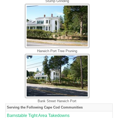
Stump Grinding
Harwich Port Tree Pruning
Bank Street Harwich Port
Serving the Following Cape Cod Communities
Barnstable Tight Area Takedowns