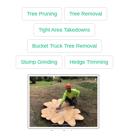
Tree Pruning
Tree Removal
Tight Area Takedowns
Bucket Truck Tree Removal
Stump Grinding
Hedge Trimming