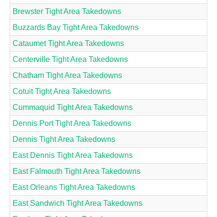
Brewster Tight Area Takedowns
Buzzards Bay Tight Area Takedowns
Cataumet Tight Area Takedowns
Centerville Tight Area Takedowns
Chatham Tight Area Takedowns
Cotuit Tight Area Takedowns
Cummaquid Tight Area Takedowns
Dennis Port Tight Area Takedowns
Dennis Tight Area Takedowns
East Dennis Tight Area Takedowns
East Falmouth Tight Area Takedowns
East Orleans Tight Area Takedowns
East Sandwich Tight Area Takedowns