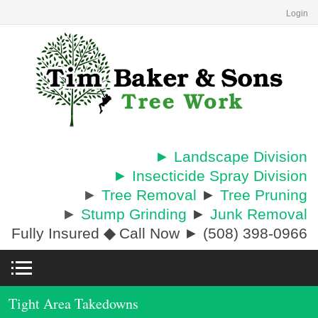
Login
► Landscape Division
► Insecticide Spray Division
►
Tree Removal
►
Tree Pruning
►
Stump Grinding
►
Junk Removal
Fully Insured
◆
Call Now ► (508) 398-0966
Tight Area Takedowns