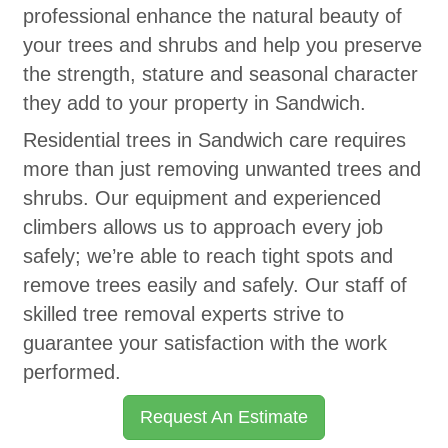
professional enhance the natural beauty of
your trees and shrubs and help you preserve
the strength, stature and seasonal character
they add to your property in Sandwich.
Residential trees in Sandwich care requires
more than just removing unwanted trees and
shrubs. Our equipment and experienced
climbers allows us to approach every job
safely; we’re able to reach tight spots and
remove trees easily and safely. Our staff of
skilled tree removal experts strive to
guarantee your satisfaction with the work
performed.
Request An Estimate