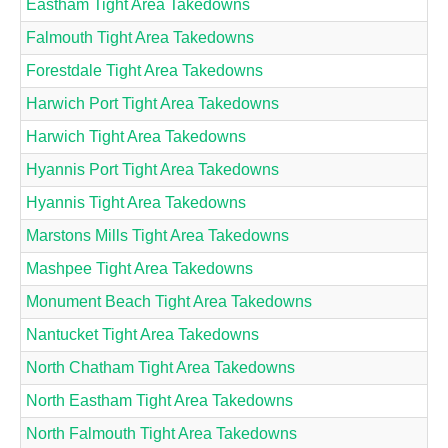
Eastham Tight Area Takedowns
Falmouth Tight Area Takedowns
Forestdale Tight Area Takedowns
Harwich Port Tight Area Takedowns
Harwich Tight Area Takedowns
Hyannis Port Tight Area Takedowns
Hyannis Tight Area Takedowns
Marstons Mills Tight Area Takedowns
Mashpee Tight Area Takedowns
Monument Beach Tight Area Takedowns
Nantucket Tight Area Takedowns
North Chatham Tight Area Takedowns
North Eastham Tight Area Takedowns
North Falmouth Tight Area Takedowns