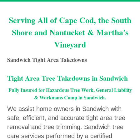
Serving All of Cape Cod, the South
Shore and Nantucket & Martha's
Vineyard
Sandwich Tight Area Takedowns
Tight Area Tree Takedowns in Sandwich
Fully Insured for Hazardous Tree Work, General Liability
& Workmans Comp in Sandwich.
We assist home owners in Sandwich with
safe, efficient, and accurate tight area tree
removal and tree trimming. Sandwich tree
care services performed by a certified