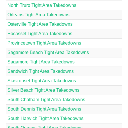
North Truro Tight Area Takedowns
Orleans Tight Area Takedowns
Osterville Tight Area Takedowns
Pocasset Tight Area Takedowns
Provincetown Tight Area Takedowns
Sagamore Beach Tight Area Takedowns
Sagamore Tight Area Takedowns
Sandwich Tight Area Takedowns
Siasconset Tight Area Takedowns
Silver Beach Tight Area Takedowns
South Chatham Tight Area Takedowns
South Dennis Tight Area Takedowns
South Harwich Tight Area Takedowns
South Orleans Tight Area Takedowns