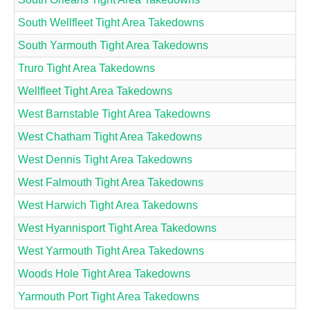
South Wellfleet Tight Area Takedowns
South Yarmouth Tight Area Takedowns
Truro Tight Area Takedowns
Wellfleet Tight Area Takedowns
West Barnstable Tight Area Takedowns
West Chatham Tight Area Takedowns
West Dennis Tight Area Takedowns
West Falmouth Tight Area Takedowns
West Harwich Tight Area Takedowns
West Hyannisport Tight Area Takedowns
West Yarmouth Tight Area Takedowns
Woods Hole Tight Area Takedowns
Yarmouth Port Tight Area Takedowns