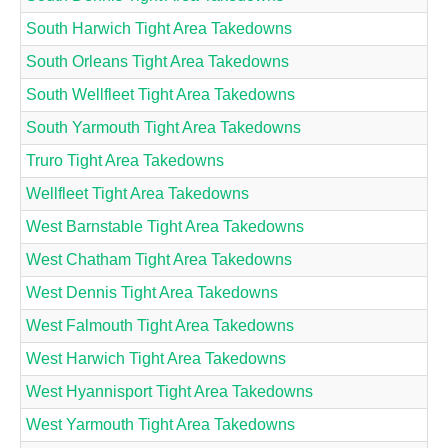
South Harwich Tight Area Takedowns
South Orleans Tight Area Takedowns
South Wellfleet Tight Area Takedowns
South Yarmouth Tight Area Takedowns
Truro Tight Area Takedowns
Wellfleet Tight Area Takedowns
West Barnstable Tight Area Takedowns
West Chatham Tight Area Takedowns
West Dennis Tight Area Takedowns
West Falmouth Tight Area Takedowns
West Harwich Tight Area Takedowns
West Hyannisport Tight Area Takedowns
West Yarmouth Tight Area Takedowns