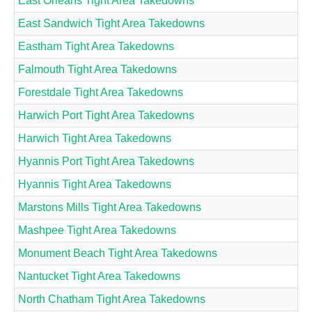
East Orleans Tight Area Takedowns
East Sandwich Tight Area Takedowns
Eastham Tight Area Takedowns
Falmouth Tight Area Takedowns
Forestdale Tight Area Takedowns
Harwich Port Tight Area Takedowns
Harwich Tight Area Takedowns
Hyannis Port Tight Area Takedowns
Hyannis Tight Area Takedowns
Marstons Mills Tight Area Takedowns
Mashpee Tight Area Takedowns
Monument Beach Tight Area Takedowns
Nantucket Tight Area Takedowns
North Chatham Tight Area Takedowns