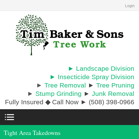
Login
► Landscape Division
► Insecticide Spray Division
►
Tree Removal
►
Tree Pruning
►
Stump Grinding
►
Junk Removal
Fully Insured
◆
Call Now ► (508) 398-0966
Tight Area Takedowns