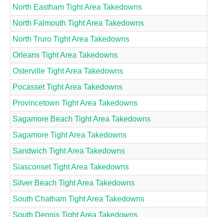
North Eastham Tight Area Takedowns
North Falmouth Tight Area Takedowns
North Truro Tight Area Takedowns
Orleans Tight Area Takedowns
Osterville Tight Area Takedowns
Pocasset Tight Area Takedowns
Provincetown Tight Area Takedowns
Sagamore Beach Tight Area Takedowns
Sagamore Tight Area Takedowns
Sandwich Tight Area Takedowns
Siasconset Tight Area Takedowns
Silver Beach Tight Area Takedowns
South Chatham Tight Area Takedowns
South Dennis Tight Area Takedowns