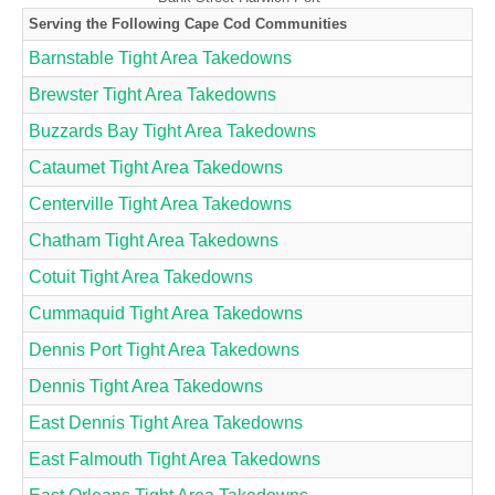
Serving the Following Cape Cod Communities
Barnstable Tight Area Takedowns
Brewster Tight Area Takedowns
Buzzards Bay Tight Area Takedowns
Cataumet Tight Area Takedowns
Centerville Tight Area Takedowns
Chatham Tight Area Takedowns
Cotuit Tight Area Takedowns
Cummaquid Tight Area Takedowns
Dennis Port Tight Area Takedowns
Dennis Tight Area Takedowns
East Dennis Tight Area Takedowns
East Falmouth Tight Area Takedowns