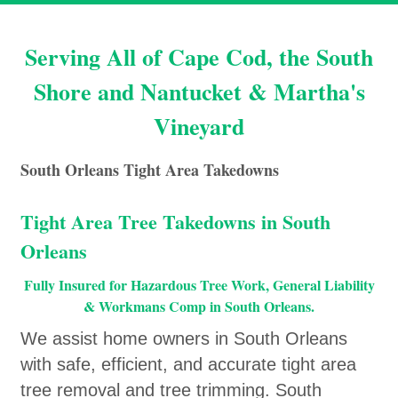
Serving All of Cape Cod, the South
Shore and Nantucket & Martha's
Vineyard
South Orleans Tight Area Takedowns
Tight Area Tree Takedowns in South
Orleans
Fully Insured for Hazardous Tree Work, General Liability
& Workmans Comp in South Orleans.
We assist home owners in South Orleans
with safe, efficient, and accurate tight area
tree removal and tree trimming. South