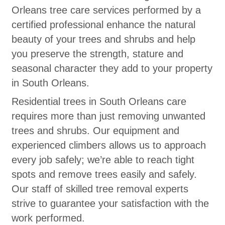
Orleans tree care services performed by a
certified professional enhance the natural
beauty of your trees and shrubs and help
you preserve the strength, stature and
seasonal character they add to your property
in South Orleans.
Residential trees in South Orleans care
requires more than just removing unwanted
trees and shrubs. Our equipment and
experienced climbers allows us to approach
every job safely; we’re able to reach tight
spots and remove trees easily and safely.
Our staff of skilled tree removal experts
strive to guarantee your satisfaction with the
work performed.