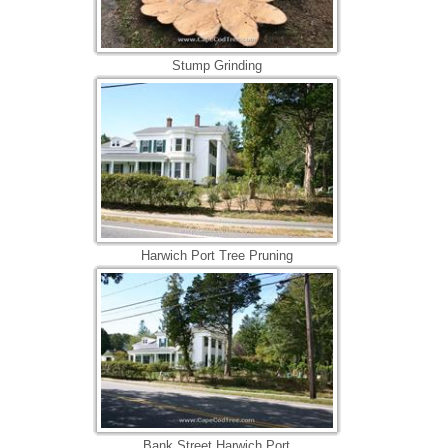
Stump Grinding
Harwich Port Tree Pruning
Bank Street Harwich Port