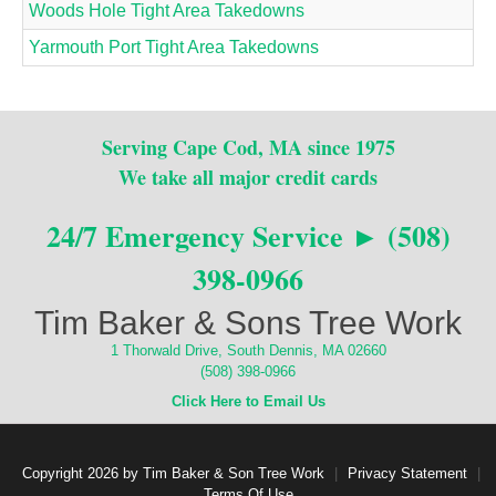
Woods Hole Tight Area Takedowns
Yarmouth Port Tight Area Takedowns
Serving Cape Cod, MA since 1975
We take all major credit cards
24/7 Emergency Service ► (508)
398-0966
Tim Baker & Sons Tree Work
1 Thorwald Drive, South Dennis, MA 02660
(508) 398-0966
Click Here to Email Us
Copyright 2026 by Tim Baker & Son Tree Work
|
Privacy Statement
|
Terms Of Use