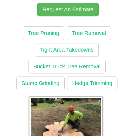
Request An Estimate
Tree Pruning
Tree Removal
Tight Area Takedowns
Bucket Truck Tree Removal
Stump Grinding
Hedge Trimming