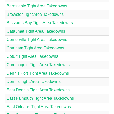
Barnstable Tight Area Takedowns
Brewster Tight Area Takedowns
Buzzards Bay Tight Area Takedowns
Cataumet Tight Area Takedowns
Centerville Tight Area Takedowns
Chatham Tight Area Takedowns
Cotuit Tight Area Takedowns
Cummaquid Tight Area Takedowns
Dennis Port Tight Area Takedowns
Dennis Tight Area Takedowns
East Dennis Tight Area Takedowns
East Falmouth Tight Area Takedowns
East Orleans Tight Area Takedowns