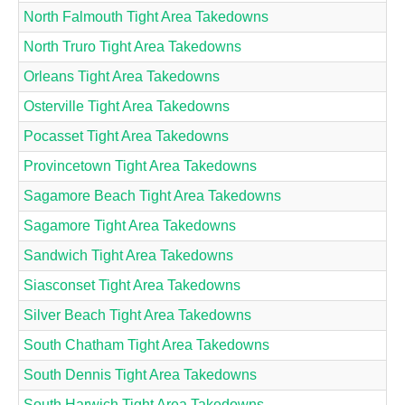
North Falmouth Tight Area Takedowns
North Truro Tight Area Takedowns
Orleans Tight Area Takedowns
Osterville Tight Area Takedowns
Pocasset Tight Area Takedowns
Provincetown Tight Area Takedowns
Sagamore Beach Tight Area Takedowns
Sagamore Tight Area Takedowns
Sandwich Tight Area Takedowns
Siasconset Tight Area Takedowns
Silver Beach Tight Area Takedowns
South Chatham Tight Area Takedowns
South Dennis Tight Area Takedowns
South Harwich Tight Area Takedowns