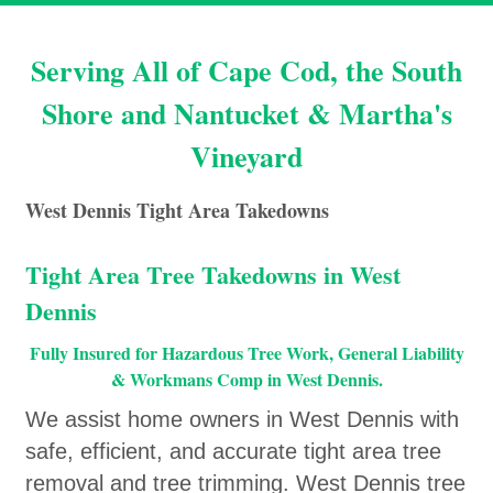
Serving All of Cape Cod, the South
Shore and Nantucket & Martha's
Vineyard
West Dennis Tight Area Takedowns
Tight Area Tree Takedowns in West
Dennis
Fully Insured for Hazardous Tree Work, General Liability
& Workmans Comp in West Dennis.
We assist home owners in West Dennis with
safe, efficient, and accurate tight area tree
removal and tree trimming. West Dennis tree