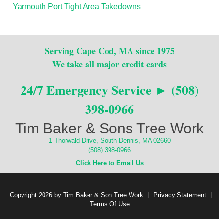
Yarmouth Port Tight Area Takedowns
Serving Cape Cod, MA since 1975
We take all major credit cards
24/7 Emergency Service ► (508)
398-0966
Tim Baker & Sons Tree Work
1 Thorwald Drive, South Dennis, MA 02660
(508) 398-0966
Click Here to Email Us
Copyright 2026 by Tim Baker & Son Tree Work
|
Privacy Statement
|
Terms Of Use