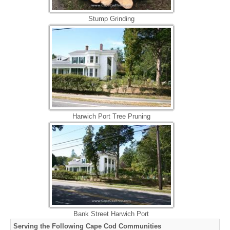
Stump Grinding
Harwich Port Tree Pruning
Bank Street Harwich Port
Serving the Following Cape Cod Communities