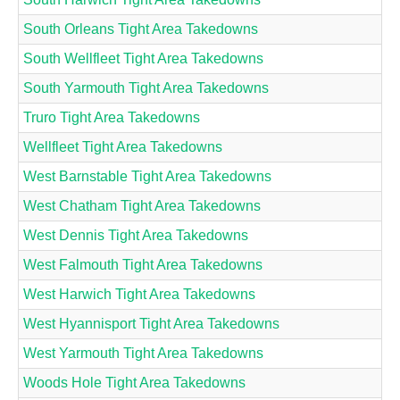
South Orleans Tight Area Takedowns
South Wellfleet Tight Area Takedowns
South Yarmouth Tight Area Takedowns
Truro Tight Area Takedowns
Wellfleet Tight Area Takedowns
West Barnstable Tight Area Takedowns
West Chatham Tight Area Takedowns
West Dennis Tight Area Takedowns
West Falmouth Tight Area Takedowns
West Harwich Tight Area Takedowns
West Hyannisport Tight Area Takedowns
West Yarmouth Tight Area Takedowns
Woods Hole Tight Area Takedowns