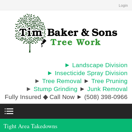
Login
► Landscape Division
► Insecticide Spray Division
►
Tree Removal
►
Tree Pruning
►
Stump Grinding
►
Junk Removal
Fully Insured
◆
Call Now ► (508) 398-0966
Tight Area Takedowns