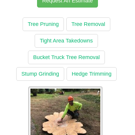
Request An Estimate
Tree Pruning
Tree Removal
Tight Area Takedowns
Bucket Truck Tree Removal
Stump Grinding
Hedge Trimming