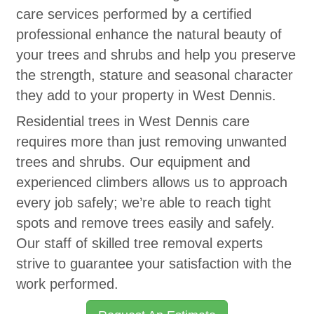
care services performed by a certified
professional enhance the natural beauty of
your trees and shrubs and help you preserve
the strength, stature and seasonal character
they add to your property in West Dennis.
Residential trees in West Dennis care
requires more than just removing unwanted
trees and shrubs. Our equipment and
experienced climbers allows us to approach
every job safely; we’re able to reach tight
spots and remove trees easily and safely.
Our staff of skilled tree removal experts
strive to guarantee your satisfaction with the
work performed.