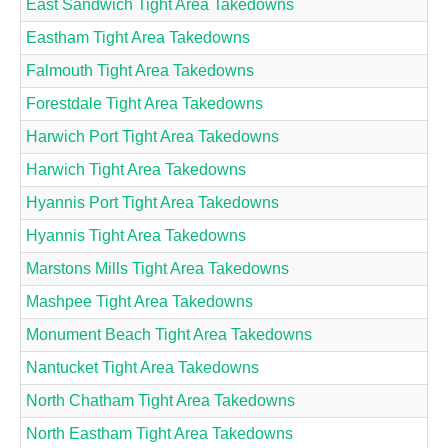
East Sandwich Tight Area Takedowns
Eastham Tight Area Takedowns
Falmouth Tight Area Takedowns
Forestdale Tight Area Takedowns
Harwich Port Tight Area Takedowns
Harwich Tight Area Takedowns
Hyannis Port Tight Area Takedowns
Hyannis Tight Area Takedowns
Marstons Mills Tight Area Takedowns
Mashpee Tight Area Takedowns
Monument Beach Tight Area Takedowns
Nantucket Tight Area Takedowns
North Chatham Tight Area Takedowns
North Eastham Tight Area Takedowns