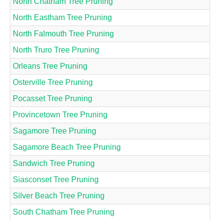
North Chatham Tree Pruning
North Eastham Tree Pruning
North Falmouth Tree Pruning
North Truro Tree Pruning
Orleans Tree Pruning
Osterville Tree Pruning
Pocasset Tree Pruning
Provincetown Tree Pruning
Sagamore Tree Pruning
Sagamore Beach Tree Pruning
Sandwich Tree Pruning
Siasconset Tree Pruning
Silver Beach Tree Pruning
South Chatham Tree Pruning