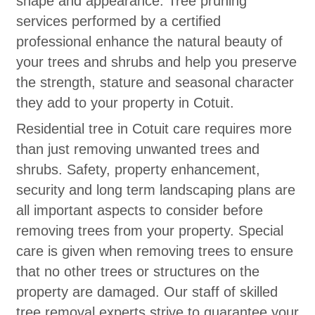
shape and appearance. Tree pruning
services performed by a certified
professional enhance the natural beauty of
your trees and shrubs and help you preserve
the strength, stature and seasonal character
they add to your property in Cotuit.
Residential tree in Cotuit care requires more
than just removing unwanted trees and
shrubs. Safety, property enhancement,
security and long term landscaping plans are
all important aspects to consider before
removing trees from your property. Special
care is given when removing trees to ensure
that no other trees or structures on the
property are damaged. Our staff of skilled
tree removal experts strive to guarantee your