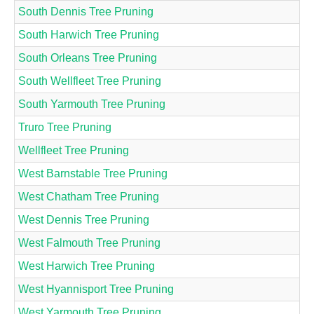
South Dennis Tree Pruning
South Harwich Tree Pruning
South Orleans Tree Pruning
South Wellfleet Tree Pruning
South Yarmouth Tree Pruning
Truro Tree Pruning
Wellfleet Tree Pruning
West Barnstable Tree Pruning
West Chatham Tree Pruning
West Dennis Tree Pruning
West Falmouth Tree Pruning
West Harwich Tree Pruning
West Hyannisport Tree Pruning
West Yarmouth Tree Pruning