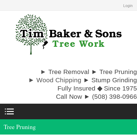
Login
►
Tree Removal ► Tree Pruning
► Wood Chipping
► Stump Grinding
Fully Insured
◆
Since 1975
Call Now ► (508) 398-0966
Tree Pruning