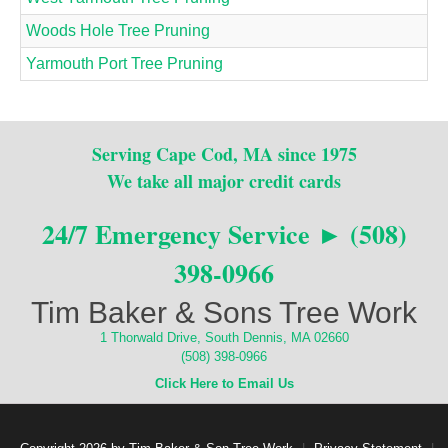
Woods Hole Tree Pruning
Yarmouth Port Tree Pruning
Serving Cape Cod, MA since 1975
We take all major credit cards
24/7 Emergency Service ► (508)
398-0966
Tim Baker & Sons Tree Work
1 Thorwald Drive, South Dennis, MA 02660
(508) 398-0966
Click Here to Email Us