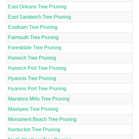
East Orleans Tree Pruning
East Sandwich Tree Pruning
Eastham Tree Pruning
Falmouth Tree Pruning
Forestdale Tree Pruning
Harwich Tree Pruning
Harwich Port Tree Pruning
Hyannis Tree Pruning
Hyannis Port Tree Pruning
Marstons Mills Tree Pruning
Mashpee Tree Pruning
Monument Beach Tree Pruning
Nantucket Tree Pruning