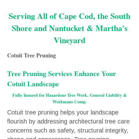
Serving All of Cape Cod, the South
Shore and Nantucket & Martha's
Vineyard
Cotuit Tree Pruning
Tree Pruning Services Enhance Your
Cotuit Landscape
Fully Insured for Hazardous Tree Work, General Liability &
Workmans Comp.
Cotuit tree pruning helps your landscape
flourish by addressing architectural tree care
concerns such as safety, structural integrity,