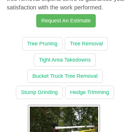
satisfaction with the work performed.
Request An Estimate
Tree Pruning
Tree Removal
Tight Area Takedowns
Bucket Truck Tree Removal
Stump Grinding
Hedge Trimming