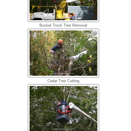
Bucket Truck Tree Removal
Cedar Tree Cutting