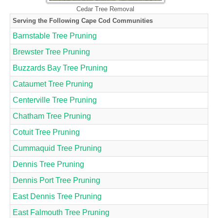
Cedar Tree Removal
Serving the Following Cape Cod Communities
Barnstable Tree Pruning
Brewster Tree Pruning
Buzzards Bay Tree Pruning
Cataumet Tree Pruning
Centerville Tree Pruning
Chatham Tree Pruning
Cotuit Tree Pruning
Cummaquid Tree Pruning
Dennis Tree Pruning
Dennis Port Tree Pruning
East Dennis Tree Pruning
East Falmouth Tree Pruning