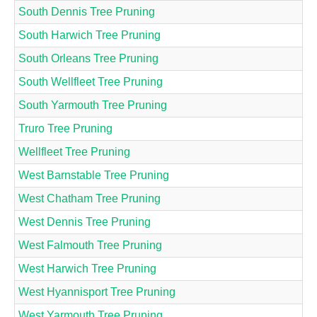
South Dennis Tree Pruning
South Harwich Tree Pruning
South Orleans Tree Pruning
South Wellfleet Tree Pruning
South Yarmouth Tree Pruning
Truro Tree Pruning
Wellfleet Tree Pruning
West Barnstable Tree Pruning
West Chatham Tree Pruning
West Dennis Tree Pruning
West Falmouth Tree Pruning
West Harwich Tree Pruning
West Hyannisport Tree Pruning
West Yarmouth Tree Pruning