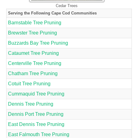
Cedar Trees
Serving the Following Cape Cod Communities
Barnstable Tree Pruning
Brewster Tree Pruning
Buzzards Bay Tree Pruning
Cataumet Tree Pruning
Centerville Tree Pruning
Chatham Tree Pruning
Cotuit Tree Pruning
Cummaquid Tree Pruning
Dennis Tree Pruning
Dennis Port Tree Pruning
East Dennis Tree Pruning
East Falmouth Tree Pruning