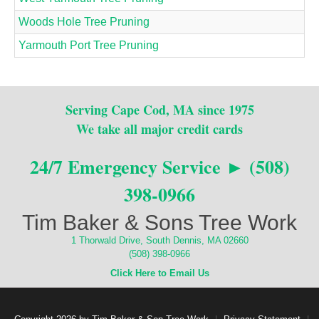
Woods Hole Tree Pruning
Yarmouth Port Tree Pruning
Serving Cape Cod, MA since 1975
We take all major credit cards
24/7 Emergency Service ► (508)
398-0966
Tim Baker & Sons Tree Work
1 Thorwald Drive, South Dennis, MA 02660
(508) 398-0966
Click Here to Email Us