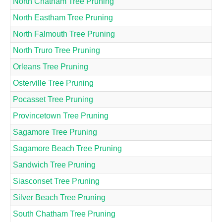
North Chatham Tree Pruning
North Eastham Tree Pruning
North Falmouth Tree Pruning
North Truro Tree Pruning
Orleans Tree Pruning
Osterville Tree Pruning
Pocasset Tree Pruning
Provincetown Tree Pruning
Sagamore Tree Pruning
Sagamore Beach Tree Pruning
Sandwich Tree Pruning
Siasconset Tree Pruning
Silver Beach Tree Pruning
South Chatham Tree Pruning