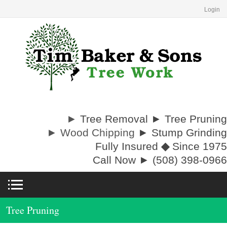
Login
►
Tree Removal ► Tree Pruning
► Wood Chipping
► Stump Grinding
Fully Insured
◆
Since 1975
Call Now ► (508) 398-0966
Tree Pruning