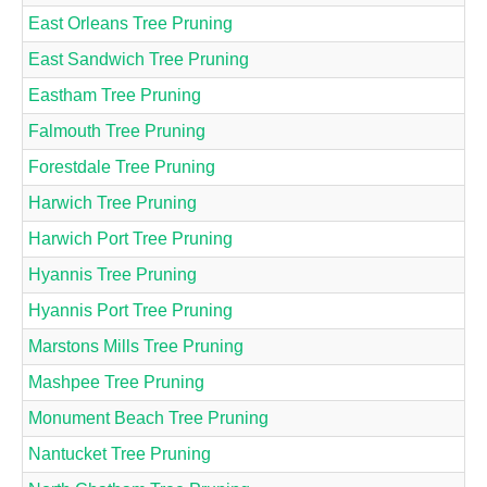
East Orleans Tree Pruning
East Sandwich Tree Pruning
Eastham Tree Pruning
Falmouth Tree Pruning
Forestdale Tree Pruning
Harwich Tree Pruning
Harwich Port Tree Pruning
Hyannis Tree Pruning
Hyannis Port Tree Pruning
Marstons Mills Tree Pruning
Mashpee Tree Pruning
Monument Beach Tree Pruning
Nantucket Tree Pruning