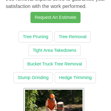
satisfaction with the work performed.
Request An Estimate
Tree Pruning
Tree Removal
Tight Area Takedowns
Bucket Truck Tree Removal
Stump Grinding
Hedge Trimming