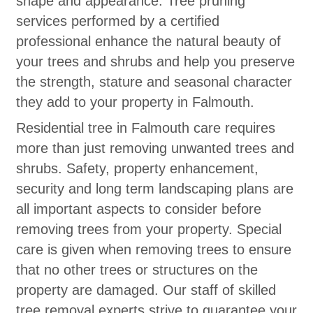
shape and appearance. Tree pruning
services performed by a certified
professional enhance the natural beauty of
your trees and shrubs and help you preserve
the strength, stature and seasonal character
they add to your property in Falmouth.
Residential tree in Falmouth care requires
more than just removing unwanted trees and
shrubs. Safety, property enhancement,
security and long term landscaping plans are
all important aspects to consider before
removing trees from your property. Special
care is given when removing trees to ensure
that no other trees or structures on the
property are damaged. Our staff of skilled
tree removal experts strive to guarantee your