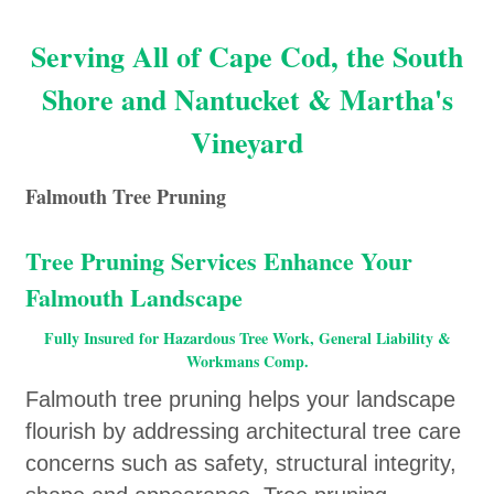
Serving All of Cape Cod, the South
Shore and Nantucket & Martha's
Vineyard
Falmouth Tree Pruning
Tree Pruning Services Enhance Your
Falmouth Landscape
Fully Insured for Hazardous Tree Work, General Liability &
Workmans Comp.
Falmouth tree pruning helps your landscape
flourish by addressing architectural tree care
concerns such as safety, structural integrity,