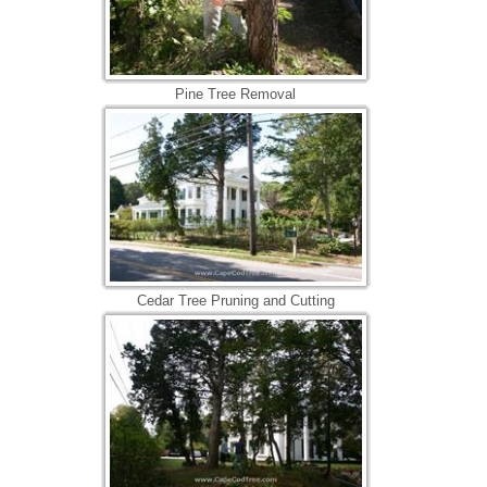
Pine Tree Removal
Cedar Tree Pruning and Cutting