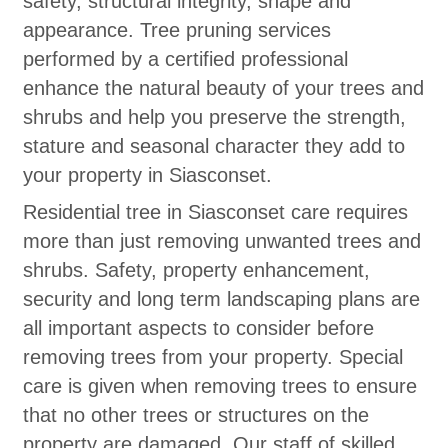
safety, structural integrity, shape and
appearance. Tree pruning services
performed by a certified professional
enhance the natural beauty of your trees and
shrubs and help you preserve the strength,
stature and seasonal character they add to
your property in Siasconset.
Residential tree in Siasconset care requires
more than just removing unwanted trees and
shrubs. Safety, property enhancement,
security and long term landscaping plans are
all important aspects to consider before
removing trees from your property. Special
care is given when removing trees to ensure
that no other trees or structures on the
property are damaged. Our staff of skilled