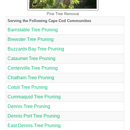
Pine Tree Removal
Serving the Following Cape Cod Communities
Barnstable Tree Pruning
Brewster Tree Pruning
Buzzards Bay Tree Pruning
Cataumet Tree Pruning
Centerville Tree Pruning
Chatham Tree Pruning
Cotuit Tree Pruning
Cummaquid Tree Pruning
Dennis Tree Pruning
Dennis Port Tree Pruning
East Dennis Tree Pruning