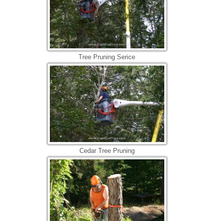
Tree Pruning Serice
Cedar Tree Pruning