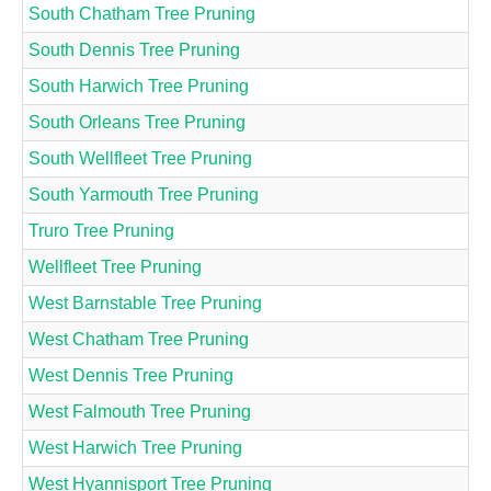
South Chatham Tree Pruning
South Dennis Tree Pruning
South Harwich Tree Pruning
South Orleans Tree Pruning
South Wellfleet Tree Pruning
South Yarmouth Tree Pruning
Truro Tree Pruning
Wellfleet Tree Pruning
West Barnstable Tree Pruning
West Chatham Tree Pruning
West Dennis Tree Pruning
West Falmouth Tree Pruning
West Harwich Tree Pruning
West Hyannisport Tree Pruning