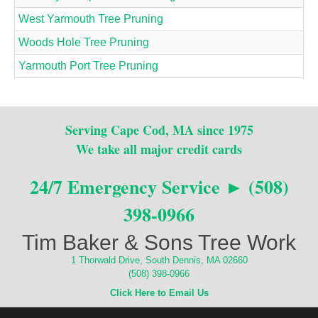
West Yarmouth Tree Pruning
Woods Hole Tree Pruning
Yarmouth Port Tree Pruning
Serving Cape Cod, MA since 1975
We take all major credit cards
24/7 Emergency Service ► (508)
398-0966
Tim Baker & Sons Tree Work
1 Thorwald Drive, South Dennis, MA 02660
(508) 398-0966
Click Here to Email Us