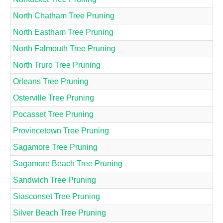
North Chatham Tree Pruning
North Eastham Tree Pruning
North Falmouth Tree Pruning
North Truro Tree Pruning
Orleans Tree Pruning
Osterville Tree Pruning
Pocasset Tree Pruning
Provincetown Tree Pruning
Sagamore Tree Pruning
Sagamore Beach Tree Pruning
Sandwich Tree Pruning
Siasconset Tree Pruning
Silver Beach Tree Pruning