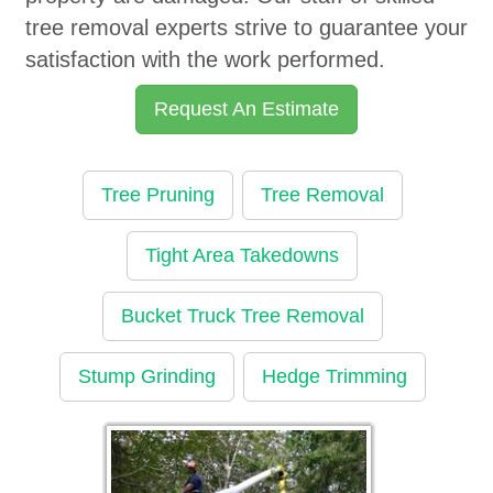
tree removal experts strive to guarantee your
satisfaction with the work performed.
Request An Estimate
Tree Pruning
Tree Removal
Tight Area Takedowns
Bucket Truck Tree Removal
Stump Grinding
Hedge Trimming