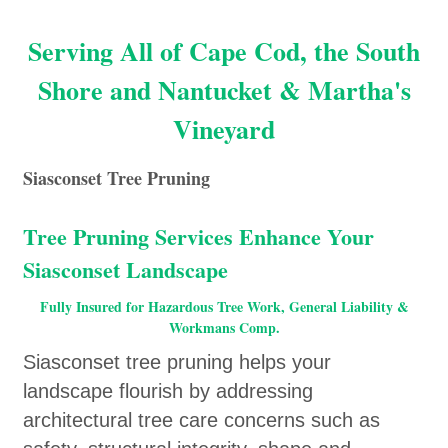
Serving All of Cape Cod, the South
Shore and Nantucket & Martha's
Vineyard
Siasconset Tree Pruning
Tree Pruning Services Enhance Your
Siasconset Landscape
Fully Insured for Hazardous Tree Work, General Liability &
Workmans Comp.
Siasconset tree pruning helps your
landscape flourish by addressing
architectural tree care concerns such as