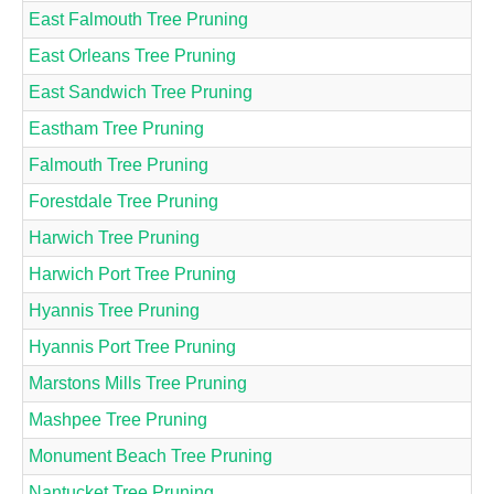
East Falmouth Tree Pruning
East Orleans Tree Pruning
East Sandwich Tree Pruning
Eastham Tree Pruning
Falmouth Tree Pruning
Forestdale Tree Pruning
Harwich Tree Pruning
Harwich Port Tree Pruning
Hyannis Tree Pruning
Hyannis Port Tree Pruning
Marstons Mills Tree Pruning
Mashpee Tree Pruning
Monument Beach Tree Pruning
Nantucket Tree Pruning