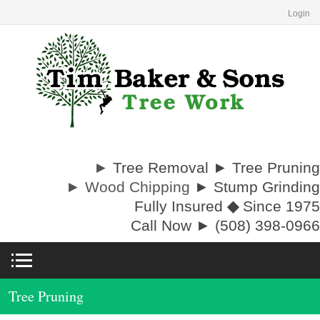
Login
►
Tree Removal ► Tree Pruning
► Wood Chipping
► Stump Grinding
Fully Insured
◆
Since 1975
Call Now ► (508) 398-0966
Tree Pruning