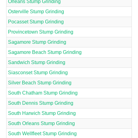
Orleans Stump Grinding
Osterville Stump Grinding
Pocasset Stump Grinding
Provincetown Stump Grinding
Sagamore Stump Grinding
Sagamore Beach Stump Grinding
Sandwich Stump Grinding
Siasconset Stump Grinding
Silver Beach Stump Grinding
South Chatham Stump Grinding
South Dennis Stump Grinding
South Harwich Stump Grinding
South Orleans Stump Grinding
South Wellfleet Stump Grinding