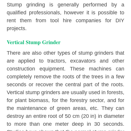
Stump grinding is generally performed by a
qualified professionals, however it is possible to
rent them from tool hire companies for DIY
projects.
Vertical Stump Grinder
There are also other types of stump grinders that
are applied to tractors, excavators and other
construction equipment. These machines can
completely remove the roots of the trees in a few
seconds or recover the central part of the roots.
Vertical stump grinders are usually used in forests,
for plant biomass, for the forestry sector, and for
the maintenance of green areas, etc. They can
destroy an entire root of 50 cm (20 in) in diameter
to more than one meter deep in 30 seconds.