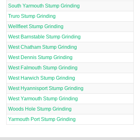
South Yarmouth Stump Grinding
Truro Stump Grinding
Wellfleet Stump Grinding
West Barnstable Stump Grinding
West Chatham Stump Grinding
West Dennis Stump Grinding
West Falmouth Stump Grinding
West Harwich Stump Grinding
West Hyannisport Stump Grinding
West Yarmouth Stump Grinding
Woods Hole Stump Grinding
Yarmouth Port Stump Grinding