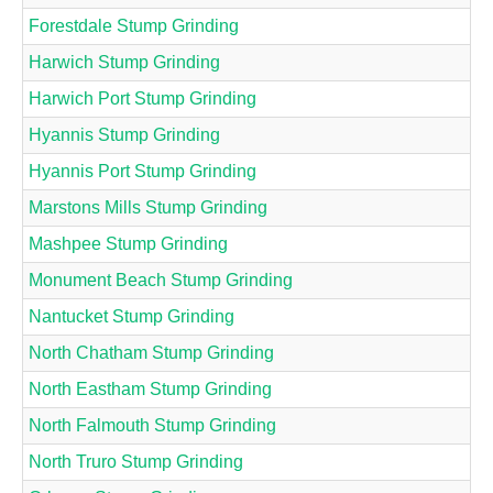
Forestdale Stump Grinding
Harwich Stump Grinding
Harwich Port Stump Grinding
Hyannis Stump Grinding
Hyannis Port Stump Grinding
Marstons Mills Stump Grinding
Mashpee Stump Grinding
Monument Beach Stump Grinding
Nantucket Stump Grinding
North Chatham Stump Grinding
North Eastham Stump Grinding
North Falmouth Stump Grinding
North Truro Stump Grinding