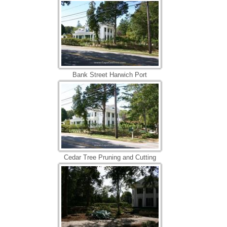
Bank Street Harwich Port
Cedar Tree Pruning and Cutting