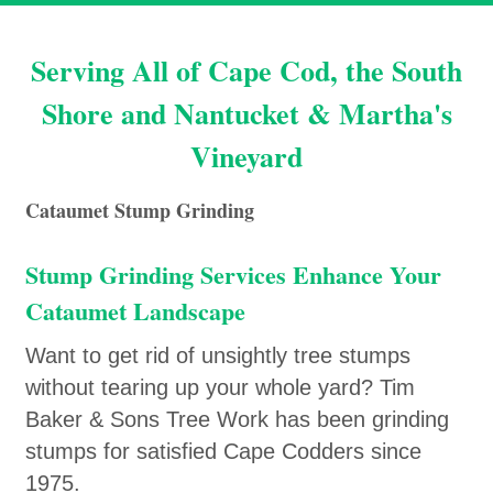
Serving All of Cape Cod, the South
Shore and Nantucket & Martha's
Vineyard
Cataumet Stump Grinding
Stump Grinding Services Enhance Your
Cataumet Landscape
Want to get rid of unsightly tree stumps
without tearing up your whole yard? Tim
Baker & Sons Tree Work has been grinding
stumps for satisfied Cape Codders since
1975.