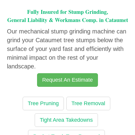
Fully Insured for Stump Grinding,
General Liability & Workmans Comp. in Cataumet
Our mechanical stump grinding machine can
grind your Cataumet tree stumps below the
surface of your yard fast and efficiently with
minimal impact on the rest of your
landscape.
Request An Estimate
Tree Pruning
Tree Removal
Tight Area Takedowns