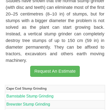
Studies have shown that the normal stump grinder
(with disc and teeth) can eliminate most of the first
20–25 centimetres (8–10 in) of stumps, but for
stumps with a bigger diameter the problem is not
solved as the plant can start growing back.
Instead, a vertical stump grinder can completely
destroy tree stumps of up to 150 cm (59 in) in
diameter permanently. They can be affixed to
tractors, excavators and others earth moving
machinery.
Request An Estimate
Cape Cod Stump Grinding
Barnstable Stump Grinding
Brewster Stump Grinding