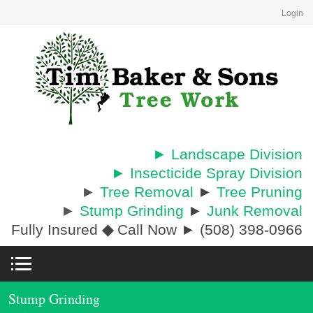
Login
► Landscape Division
► Insecticide Spray Division
►
Tree Removal
►
Tree Pruning
►
Stump Grinding
►
Junk Removal
Fully Insured
◆
Call Now ► (508) 398-0966
Stump Grinding