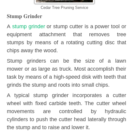
Cedar Tree Pruning Service
Stump Grinder
A
stump grinder
or stump cutter is a power tool or
equipment attachment that removes tree
stumps by means of a rotating cutting disc that
chips away the wood.
Stump grinders can be the size of a lawn
mower or as large as truck. Most accomplish their
task by means of a high-speed disk with teeth that
grinds the stump and roots into small chips.
A typical stump grinder incorporates a cutter
wheel with fixed carbide teeth. The cutter wheel
movements are controlled by hydraulic
cylinders to push the cutter head laterally through
the stump and to raise and lower it.