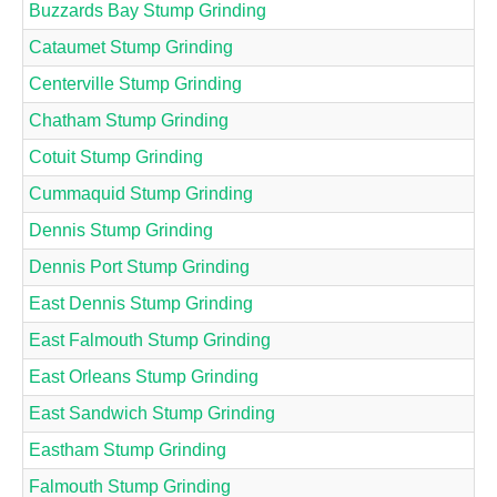
Buzzards Bay Stump Grinding
Cataumet Stump Grinding
Centerville Stump Grinding
Chatham Stump Grinding
Cotuit Stump Grinding
Cummaquid Stump Grinding
Dennis Stump Grinding
Dennis Port Stump Grinding
East Dennis Stump Grinding
East Falmouth Stump Grinding
East Orleans Stump Grinding
East Sandwich Stump Grinding
Eastham Stump Grinding
Falmouth Stump Grinding