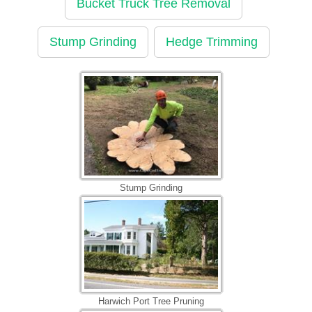
Bucket Truck Tree Removal
Stump Grinding
Hedge Trimming
Stump Grinding
Harwich Port Tree Pruning