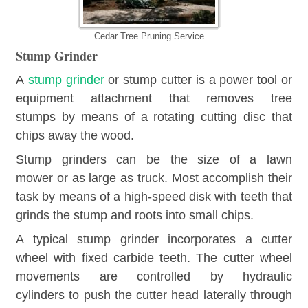
Cedar Tree Pruning Service
Stump Grinder
A
stump grinder
or stump cutter is a power tool or
equipment attachment that removes tree
stumps by means of a rotating cutting disc that
chips away the wood.
Stump grinders can be the size of a lawn
mower or as large as truck. Most accomplish their
task by means of a high-speed disk with teeth that
grinds the stump and roots into small chips.
A typical stump grinder incorporates a cutter
wheel with fixed carbide teeth. The cutter wheel
movements are controlled by hydraulic
cylinders to push the cutter head laterally through