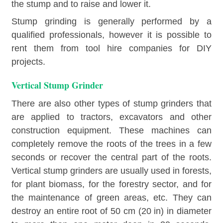
the stump and to raise and lower it.
Stump grinding is generally performed by a
qualified professionals, however it is possible to
rent them from tool hire companies for DIY
projects.
Vertical Stump Grinder
There are also other types of stump grinders that
are applied to tractors, excavators and other
construction equipment. These machines can
completely remove the roots of the trees in a few
seconds or recover the central part of the roots.
Vertical stump grinders are usually used in forests,
for plant biomass, for the forestry sector, and for
the maintenance of green areas, etc. They can
destroy an entire root of 50 cm (20 in) in diameter