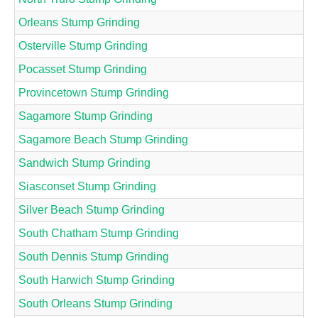
Orleans Stump Grinding
Osterville Stump Grinding
Pocasset Stump Grinding
Provincetown Stump Grinding
Sagamore Stump Grinding
Sagamore Beach Stump Grinding
Sandwich Stump Grinding
Siasconset Stump Grinding
Silver Beach Stump Grinding
South Chatham Stump Grinding
South Dennis Stump Grinding
South Harwich Stump Grinding
South Orleans Stump Grinding