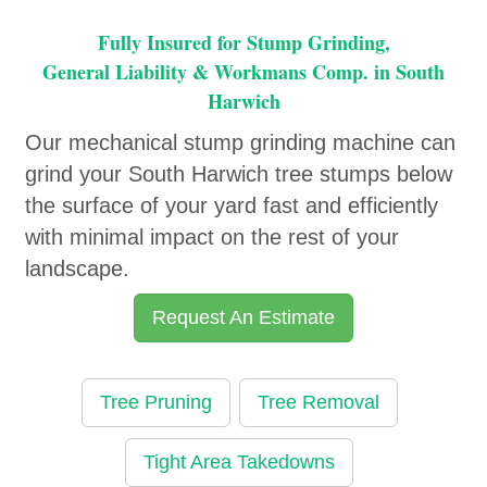
Fully Insured for Stump Grinding,
General Liability & Workmans Comp. in South
Harwich
Our mechanical stump grinding machine can
grind your South Harwich tree stumps below
the surface of your yard fast and efficiently
with minimal impact on the rest of your
landscape.
Request An Estimate
Tree Pruning
Tree Removal
Tight Area Takedowns