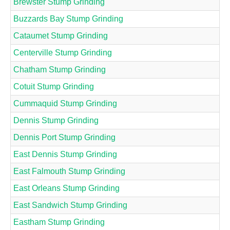
Brewster Stump Grinding
Buzzards Bay Stump Grinding
Cataumet Stump Grinding
Centerville Stump Grinding
Chatham Stump Grinding
Cotuit Stump Grinding
Cummaquid Stump Grinding
Dennis Stump Grinding
Dennis Port Stump Grinding
East Dennis Stump Grinding
East Falmouth Stump Grinding
East Orleans Stump Grinding
East Sandwich Stump Grinding
Eastham Stump Grinding