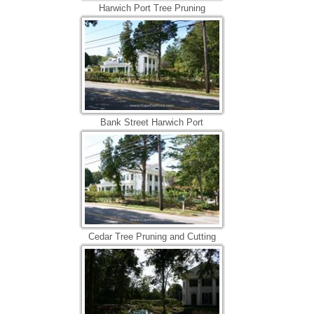
Harwich Port Tree Pruning
Bank Street Harwich Port
Cedar Tree Pruning and Cutting