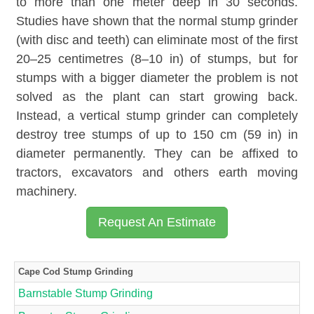
to more than one meter deep in 30 seconds.
Studies have shown that the normal stump grinder
(with disc and teeth) can eliminate most of the first
20–25 centimetres (8–10 in) of stumps, but for
stumps with a bigger diameter the problem is not
solved as the plant can start growing back.
Instead, a vertical stump grinder can completely
destroy tree stumps of up to 150 cm (59 in) in
diameter permanently. They can be affixed to
tractors, excavators and others earth moving
machinery.
Request An Estimate
Cape Cod Stump Grinding
Barnstable Stump Grinding