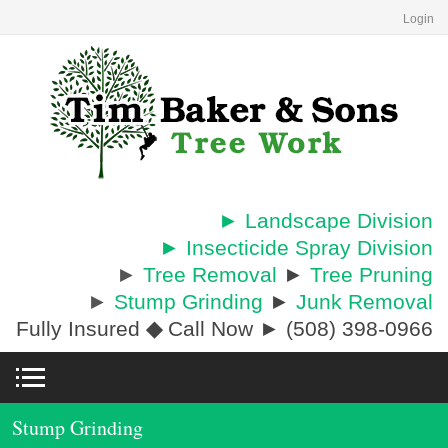
Login
► Landscape Division
► Insecticide Spray Division
►
Tree Removal
►
Tree Pruning
►
Stump Grinding
►
Junk Removal
Fully Insured
◆
Call Now ► (508) 398-0966
Stump Grinding