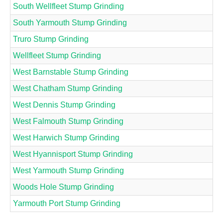
South Wellfleet Stump Grinding
South Yarmouth Stump Grinding
Truro Stump Grinding
Wellfleet Stump Grinding
West Barnstable Stump Grinding
West Chatham Stump Grinding
West Dennis Stump Grinding
West Falmouth Stump Grinding
West Harwich Stump Grinding
West Hyannisport Stump Grinding
West Yarmouth Stump Grinding
Woods Hole Stump Grinding
Yarmouth Port Stump Grinding