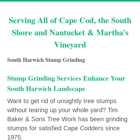
Serving All of Cape Cod, the South
Shore and Nantucket & Martha's
Vineyard
South Harwich Stump Grinding
Stump Grinding Services Enhance Your
South Harwich Landscape
Want to get rid of unsightly tree stumps
without tearing up your whole yard? Tim
Baker & Sons Tree Work has been grinding
stumps for satisfied Cape Codders since
1975.