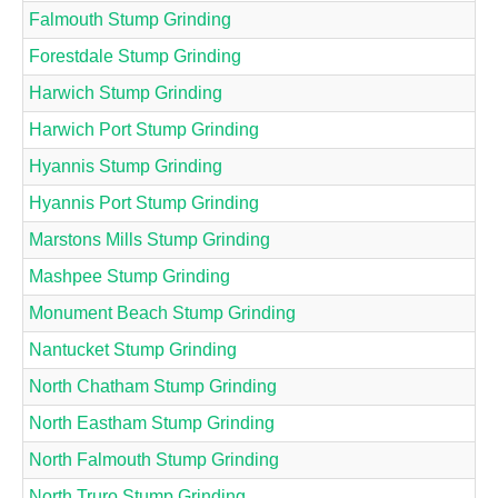
Falmouth Stump Grinding
Forestdale Stump Grinding
Harwich Stump Grinding
Harwich Port Stump Grinding
Hyannis Stump Grinding
Hyannis Port Stump Grinding
Marstons Mills Stump Grinding
Mashpee Stump Grinding
Monument Beach Stump Grinding
Nantucket Stump Grinding
North Chatham Stump Grinding
North Eastham Stump Grinding
North Falmouth Stump Grinding
North Truro Stump Grinding