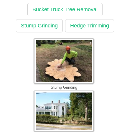
Bucket Truck Tree Removal
Stump Grinding
Hedge Trimming
Stump Grinding