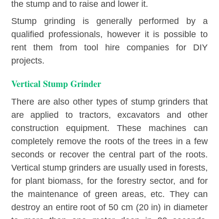
the stump and to raise and lower it.
Stump grinding is generally performed by a
qualified professionals, however it is possible to
rent them from tool hire companies for DIY
projects.
Vertical Stump Grinder
There are also other types of stump grinders that
are applied to tractors, excavators and other
construction equipment. These machines can
completely remove the roots of the trees in a few
seconds or recover the central part of the roots.
Vertical stump grinders are usually used in forests,
for plant biomass, for the forestry sector, and for
the maintenance of green areas, etc. They can
destroy an entire root of 50 cm (20 in) in diameter