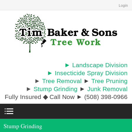
Login
► Landscape Division
► Insecticide Spray Division
►
Tree Removal
►
Tree Pruning
►
Stump Grinding
►
Junk Removal
Fully Insured
◆
Call Now ► (508) 398-0966
Stump Grinding