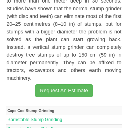
to more than one meter deep in 30 seconds.
Studies have shown that the normal stump grinder
(with disc and teeth) can eliminate most of the first
20–25 centimetres (8–10 in) of stumps, but for
stumps with a bigger diameter the problem is not
solved as the plant can start growing back.
Instead, a vertical stump grinder can completely
destroy tree stumps of up to 150 cm (59 in) in
diameter permanently. They can be affixed to
tractors, excavators and others earth moving
machinery.
Request An Estimate
Cape Cod Stump Grinding
Barnstable Stump Grinding