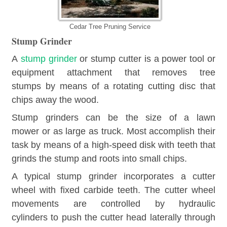
Cedar Tree Pruning Service
Stump Grinder
A
stump grinder
or stump cutter is a power tool or
equipment attachment that removes tree
stumps by means of a rotating cutting disc that
chips away the wood.
Stump grinders can be the size of a lawn
mower or as large as truck. Most accomplish their
task by means of a high-speed disk with teeth that
grinds the stump and roots into small chips.
A typical stump grinder incorporates a cutter
wheel with fixed carbide teeth. The cutter wheel
movements are controlled by hydraulic
cylinders to push the cutter head laterally through