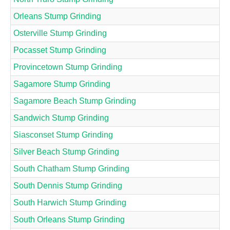
Orleans Stump Grinding
Osterville Stump Grinding
Pocasset Stump Grinding
Provincetown Stump Grinding
Sagamore Stump Grinding
Sagamore Beach Stump Grinding
Sandwich Stump Grinding
Siasconset Stump Grinding
Silver Beach Stump Grinding
South Chatham Stump Grinding
South Dennis Stump Grinding
South Harwich Stump Grinding
South Orleans Stump Grinding