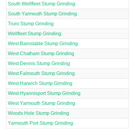
South Wellfleet Stump Grinding
South Yarmouth Stump Grinding
Truro Stump Grinding
Wellfleet Stump Grinding
West Barnstable Stump Grinding
West Chatham Stump Grinding
West Dennis Stump Grinding
West Falmouth Stump Grinding
West Harwich Stump Grinding
West Hyannisport Stump Grinding
West Yarmouth Stump Grinding
Woods Hole Stump Grinding
Yarmouth Port Stump Grinding