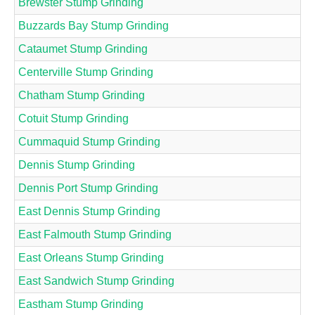
Brewster Stump Grinding
Buzzards Bay Stump Grinding
Cataumet Stump Grinding
Centerville Stump Grinding
Chatham Stump Grinding
Cotuit Stump Grinding
Cummaquid Stump Grinding
Dennis Stump Grinding
Dennis Port Stump Grinding
East Dennis Stump Grinding
East Falmouth Stump Grinding
East Orleans Stump Grinding
East Sandwich Stump Grinding
Eastham Stump Grinding