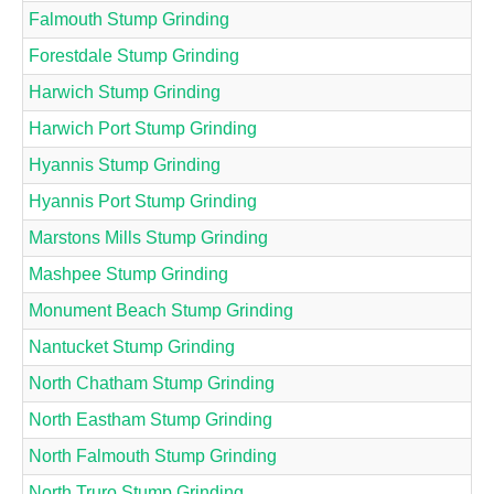
Falmouth Stump Grinding
Forestdale Stump Grinding
Harwich Stump Grinding
Harwich Port Stump Grinding
Hyannis Stump Grinding
Hyannis Port Stump Grinding
Marstons Mills Stump Grinding
Mashpee Stump Grinding
Monument Beach Stump Grinding
Nantucket Stump Grinding
North Chatham Stump Grinding
North Eastham Stump Grinding
North Falmouth Stump Grinding
North Truro Stump Grinding