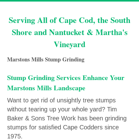
Serving All of Cape Cod, the South
Shore and Nantucket & Martha's
Vineyard
Marstons Mills Stump Grinding
Stump Grinding Services Enhance Your
Marstons Mills Landscape
Want to get rid of unsightly tree stumps
without tearing up your whole yard? Tim
Baker & Sons Tree Work has been grinding
stumps for satisfied Cape Codders since
1975.