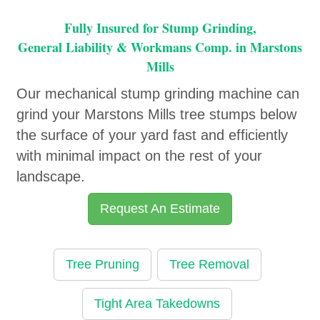
Fully Insured for Stump Grinding,
General Liability & Workmans Comp. in Marstons
Mills
Our mechanical stump grinding machine can
grind your Marstons Mills tree stumps below
the surface of your yard fast and efficiently
with minimal impact on the rest of your
landscape.
Request An Estimate
Tree Pruning
Tree Removal
Tight Area Takedowns