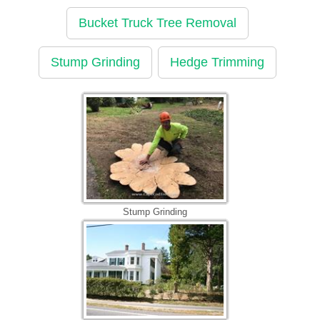
Bucket Truck Tree Removal
Stump Grinding
Hedge Trimming
Stump Grinding