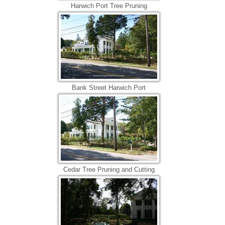
Harwich Port Tree Pruning
Bank Street Harwich Port
Cedar Tree Pruning and Cutting