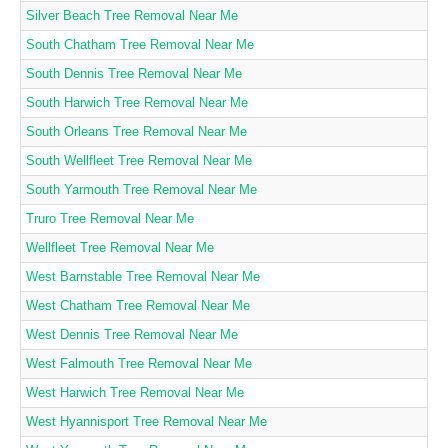
Silver Beach Tree Removal Near Me
South Chatham Tree Removal Near Me
South Dennis Tree Removal Near Me
South Harwich Tree Removal Near Me
South Orleans Tree Removal Near Me
South Wellfleet Tree Removal Near Me
South Yarmouth Tree Removal Near Me
Truro Tree Removal Near Me
Wellfleet Tree Removal Near Me
West Barnstable Tree Removal Near Me
West Chatham Tree Removal Near Me
West Dennis Tree Removal Near Me
West Falmouth Tree Removal Near Me
West Harwich Tree Removal Near Me
West Hyannisport Tree Removal Near Me