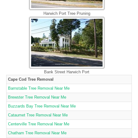
Harwich Port Tree Pruning
Bank Street Harwich Port
Cape Cod Tree Removal
Barnstable Tree Removal Near Me
Brewster Tree Removal Near Me
Buzzards Bay Tree Removal Near Me
Cataumet Tree Removal Near Me
Centerville Tree Removal Near Me
Chatham Tree Removal Near Me