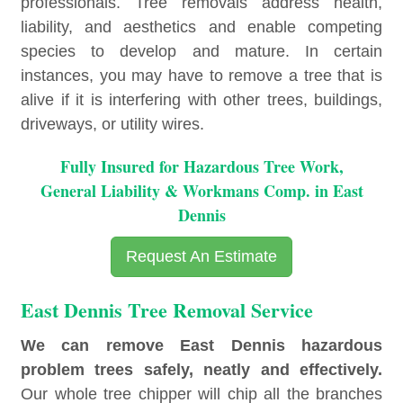
professionals. Tree removals address health,
liability, and aesthetics and enable competing
species to develop and mature. In certain
instances, you may have to remove a tree that is
alive if it is interfering with other trees, buildings,
driveways, or utility wires.
Fully Insured for Hazardous Tree Work,
General Liability & Workmans Comp. in East
Dennis
Request An Estimate
East Dennis Tree Removal Service
We can remove East Dennis hazardous
problem trees safely, neatly and effectively.
Our whole tree chipper will chip all the branches