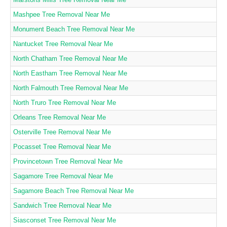
Mashpee Tree Removal Near Me
Monument Beach Tree Removal Near Me
Nantucket Tree Removal Near Me
North Chatham Tree Removal Near Me
North Eastham Tree Removal Near Me
North Falmouth Tree Removal Near Me
North Truro Tree Removal Near Me
Orleans Tree Removal Near Me
Osterville Tree Removal Near Me
Pocasset Tree Removal Near Me
Provincetown Tree Removal Near Me
Sagamore Tree Removal Near Me
Sagamore Beach Tree Removal Near Me
Sandwich Tree Removal Near Me
Siasconset Tree Removal Near Me