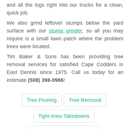
and all the logs right into our trucks for a clean,
quick job.
We also grind leftover stumps below the yard
surface with our
stump grinder
, so all you may
require is a small lawn patch where the problem
trees were located.
Tim Baker & Sons has been providing tree
removal services for satisfied Cape Codders in
East Dennis since 1975. Call us today for an
estimate
(508) 398-0966
!
Tree Pruning
Tree Removal
Tight Area Takedowns