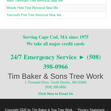
West Yarmouth Tree Removal Near Me
Woods Hole Tree Removal Near Me
Yarmouth Port Tree Removal Near Me
Serving Cape Cod, MA since 1975
We take all major credit cards
24/7 Emergency Service ► (508)
398-0966
Tim Baker & Sons Tree Work
1 Thorwald Drive, South Dennis, MA 02660
(508) 398-0966
Click Here to Email Us
Copyright 2026 by Tim Baker & Son Tree Work
|
Privacy Statement
|