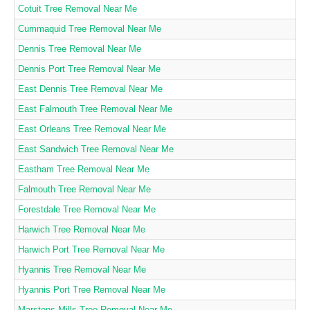
Cotuit Tree Removal Near Me
Cummaquid Tree Removal Near Me
Dennis Tree Removal Near Me
Dennis Port Tree Removal Near Me
East Dennis Tree Removal Near Me
East Falmouth Tree Removal Near Me
East Orleans Tree Removal Near Me
East Sandwich Tree Removal Near Me
Eastham Tree Removal Near Me
Falmouth Tree Removal Near Me
Forestdale Tree Removal Near Me
Harwich Tree Removal Near Me
Harwich Port Tree Removal Near Me
Hyannis Tree Removal Near Me
Hyannis Port Tree Removal Near Me
Marstons Mills Tree Removal Near Me