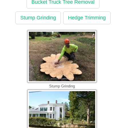
Bucket Truck Tree Removal
Stump Grinding
Hedge Trimming
Stump Grinding