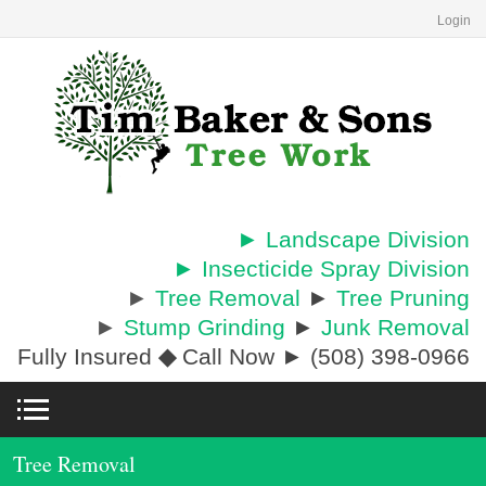
Login
► Landscape Division
► Insecticide Spray Division
►
Tree Removal
►
Tree Pruning
►
Stump Grinding
►
Junk Removal
Fully Insured
◆
Call Now ► (508) 398-0966
Tree Removal