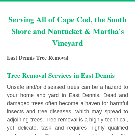
Serving All of Cape Cod, the South
Shore and Nantucket & Martha's
Vineyard
East Dennis Tree Removal
Tree Removal Services in East Dennis
Unsafe and/or diseased trees can be a hazard to
your home and yard in East Dennis. Dead and
damaged trees often become a haven for harmful
insects and tree diseases, which may spread to
adjoining trees. Tree removal is a highly technical,
yet delicate, task and requires highly qualified