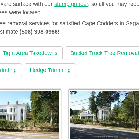
 yard surface with our
stump grinder
, so all you may requ
ees were located.
ee removal services for satisfied Cape Codders in Sag
estimate
(508) 398-0966
!
Tight Area Takedowns
Bucket Truck Tree Removal
rinding
Hedge Trimming