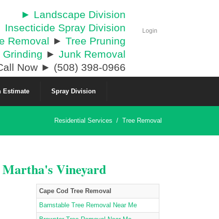
► Landscape Division
 Insecticide Spray Division
Login
ee Removal
►
Tree Pruning
 Grinding
►
Junk Removal
all Now ► (508) 398-0966
 Estimate
Spray Division
Residential Services
/
Tree Removal
& Martha's Vineyard
Cape Cod Tree Removal
Barnstable Tree Removal Near Me