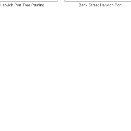
Harwich Port Tree Pruning
Bank Street Harwich Port