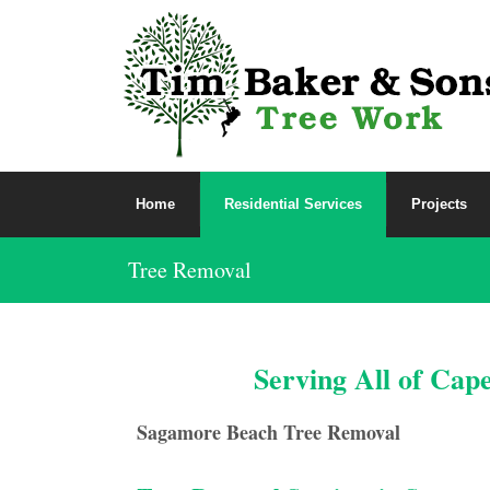
Home
Residential Services
Projects
Tree Removal
Serving All of Cap
Sagamore Beach Tree Removal