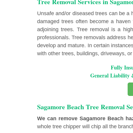
Tree Removal Services in Sagamo
Unsafe and/or diseased trees can be a
damaged trees often become a haven fo
adjoining trees. Tree removal is a highl
professionals. Tree removals address hea
develop and mature. In certain instances, 
with other trees, buildings, driveways, or u
Fully Ins
General Liabilit
Sagamore Beach Tree Removal Se
We can remove Sagamore Beach hazard
whole tree chipper will chip all the branch