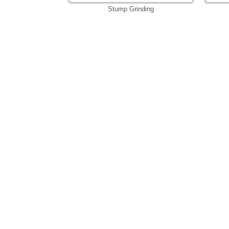
Stump Grinding