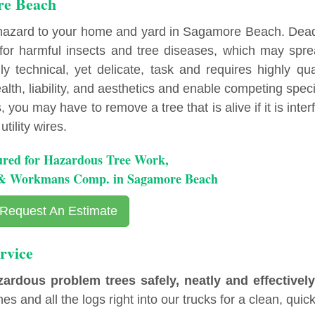
re Beach
 hazard to your home and yard in Sagamore Beach. Dea
r harmful insects and tree diseases, which may spre
y technical, yet delicate, task and requires highly qua
lth, liability, and aesthetics and enable competing spec
you may have to remove a tree that is alive if it is inter
tility wires.
ured for Hazardous Tree Work,
y & Workmans Comp. in Sagamore Beach
Request An Estimate
rvice
ous problem trees safely, neatly and effectively
es and all the logs right into our trucks for a clean, quick