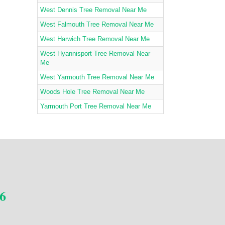
West Dennis Tree Removal Near Me
West Falmouth Tree Removal Near Me
West Harwich Tree Removal Near Me
West Hyannisport Tree Removal Near
Me
West Yarmouth Tree Removal Near Me
Woods Hole Tree Removal Near Me
Yarmouth Port Tree Removal Near Me
6