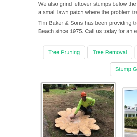
We also grind leftover stumps below the
a small lawn patch where the problem tr
Tim Baker & Sons has been providing tr
Beach since 1975. Call us today for an 
Tree Pruning
Tree Removal
Stump G