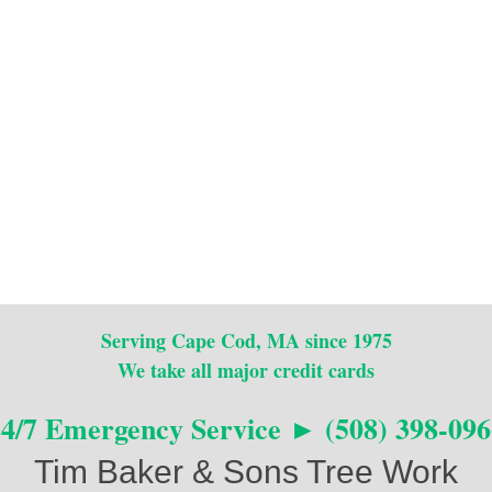
Serving Cape Cod, MA since 1975
We take all major credit cards
24/7 Emergency Service ► (508) 398-096
Tim Baker & Sons Tree Work