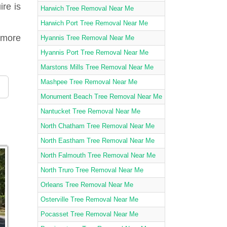
ire is
Harwich Tree Removal Near Me
Harwich Port Tree Removal Near Me
amore
Hyannis Tree Removal Near Me
Hyannis Port Tree Removal Near Me
Marstons Mills Tree Removal Near Me
Mashpee Tree Removal Near Me
Monument Beach Tree Removal Near Me
Nantucket Tree Removal Near Me
North Chatham Tree Removal Near Me
North Eastham Tree Removal Near Me
North Falmouth Tree Removal Near Me
North Truro Tree Removal Near Me
Orleans Tree Removal Near Me
Osterville Tree Removal Near Me
Pocasset Tree Removal Near Me