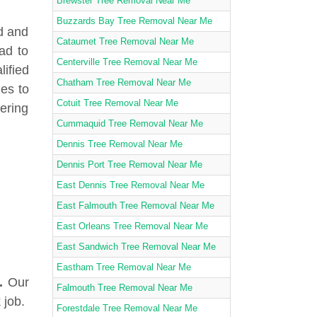
Brewster Tree Removal Near Me
Buzzards Bay Tree Removal Near Me
d and
Cataumet Tree Removal Near Me
ad to
Centerville Tree Removal Near Me
lified
Chatham Tree Removal Near Me
ies to
Cotuit Tree Removal Near Me
fering
Cummaquid Tree Removal Near Me
Dennis Tree Removal Near Me
Dennis Port Tree Removal Near Me
East Dennis Tree Removal Near Me
East Falmouth Tree Removal Near Me
East Orleans Tree Removal Near Me
East Sandwich Tree Removal Near Me
Eastham Tree Removal Near Me
.
Our
Falmouth Tree Removal Near Me
 job.
Forestdale Tree Removal Near Me