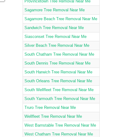
Provincetown Tree Removal Near Me
Sagamore Tree Removal Near Me
Sagamore Beach Tree Removal Near Me
Sandwich Tree Removal Near Me
Siasconset Tree Removal Near Me
Silver Beach Tree Removal Near Me
South Chatham Tree Removal Near Me
South Dennis Tree Removal Near Me
South Harwich Tree Removal Near Me
South Orleans Tree Removal Near Me
South Wellfleet Tree Removal Near Me
South Yarmouth Tree Removal Near Me
Truro Tree Removal Near Me
Wellfleet Tree Removal Near Me
West Barnstable Tree Removal Near Me
West Chatham Tree Removal Near Me