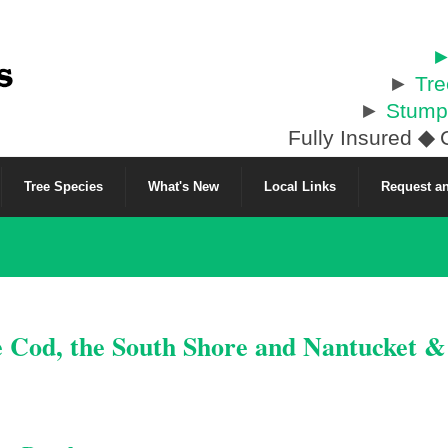
►
►
Tr
►
Stump
Fully Insured
◆
C
Tree Species
What's New
Local Links
Request an
e Cod, the South Shore and Nantucket 