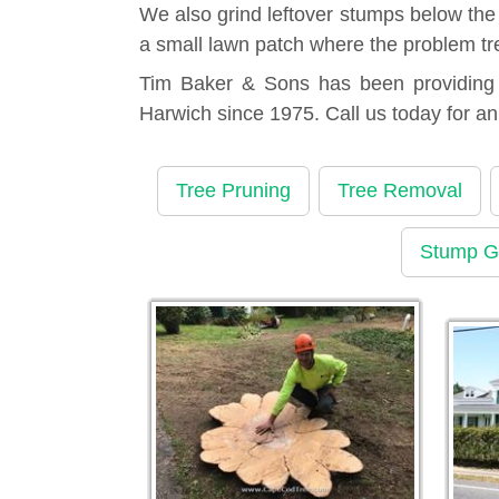
We also grind leftover stumps below the
a small lawn patch where the problem tr
Tim Baker & Sons has been providing t
Harwich since 1975. Call us today for a
Tree Pruning
Tree Removal
Stump G