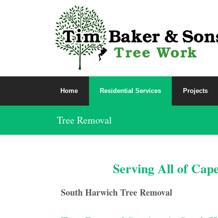
Home
Residential Services
Projects
Tree Removal
Serving All of Cap
South Harwich Tree Removal