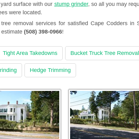
 yard surface with our
stump grinder
, so all you may requ
ees were located.
ree removal services for satisfied Cape Codders in 
n estimate
(508) 398-0966
!
Tight Area Takedowns
Bucket Truck Tree Removal
rinding
Hedge Trimming