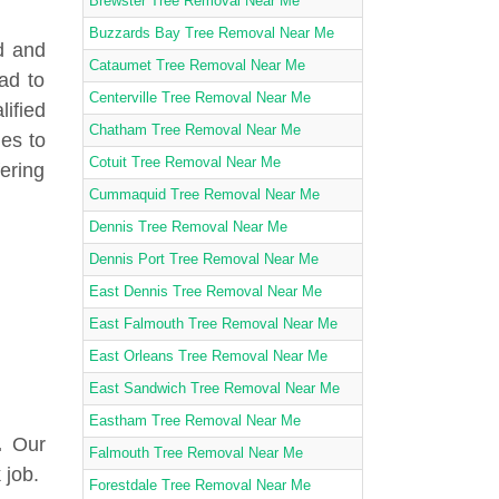
Brewster Tree Removal Near Me
Buzzards Bay Tree Removal Near Me
d and
Cataumet Tree Removal Near Me
ad to
Centerville Tree Removal Near Me
lified
Chatham Tree Removal Near Me
ies to
Cotuit Tree Removal Near Me
fering
Cummaquid Tree Removal Near Me
Dennis Tree Removal Near Me
Dennis Port Tree Removal Near Me
East Dennis Tree Removal Near Me
East Falmouth Tree Removal Near Me
East Orleans Tree Removal Near Me
East Sandwich Tree Removal Near Me
Eastham Tree Removal Near Me
.
Our
Falmouth Tree Removal Near Me
 job.
Forestdale Tree Removal Near Me