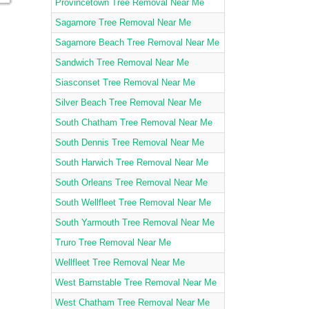
Provincetown Tree Removal Near Me
Sagamore Tree Removal Near Me
Sagamore Beach Tree Removal Near Me
Sandwich Tree Removal Near Me
Siasconset Tree Removal Near Me
Silver Beach Tree Removal Near Me
South Chatham Tree Removal Near Me
South Dennis Tree Removal Near Me
South Harwich Tree Removal Near Me
South Orleans Tree Removal Near Me
South Wellfleet Tree Removal Near Me
South Yarmouth Tree Removal Near Me
Truro Tree Removal Near Me
Wellfleet Tree Removal Near Me
West Barnstable Tree Removal Near Me
West Chatham Tree Removal Near Me