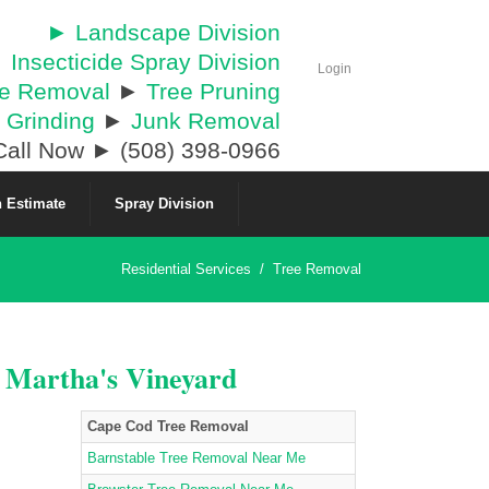
► Landscape Division
 Insecticide Spray Division
Login
ee Removal
►
Tree Pruning
 Grinding
►
Junk Removal
all Now ► (508) 398-0966
 Estimate
Spray Division
Residential Services
/
Tree Removal
& Martha's Vineyard
Cape Cod Tree Removal
Barnstable Tree Removal Near Me