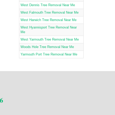
West Dennis Tree Removal Near Me
West Falmouth Tree Removal Near Me
West Harwich Tree Removal Near Me
West Hyannisport Tree Removal Near
Me
West Yarmouth Tree Removal Near Me
Woods Hole Tree Removal Near Me
Yarmouth Port Tree Removal Near Me
6