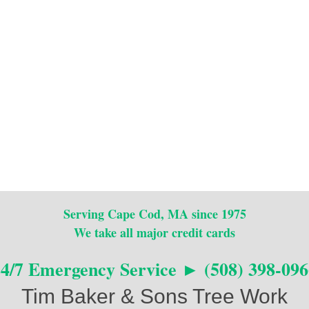
Serving Cape Cod, MA since 1975
We take all major credit cards
24/7 Emergency Service ► (508) 398-096
Tim Baker & Sons Tree Work