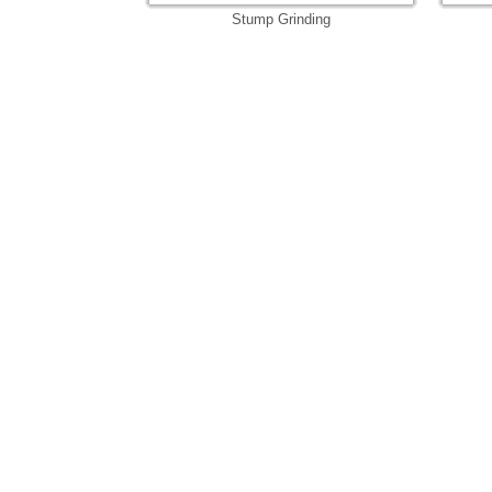
Stump Grinding