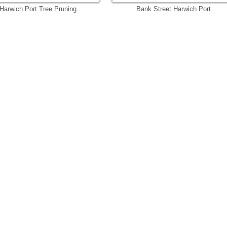
Harwich Port Tree Pruning
Bank Street Harwich Port