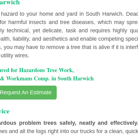
Harwich
 hazard to your home and yard in South Harwich. Dea
r harmful insects and tree diseases, which may spre
y technical, yet delicate, task and requires highly qua
lth, liability, and aesthetics and enable competing spec
you may have to remove a tree that is alive if it is inter
tility wires.
ured for Hazardous Tree Work,
ty & Workmans Comp. in South Harwich
Request An Estimate
ice
ous problem trees safely, neatly and effectively
es and all the logs right into our trucks for a clean, quick