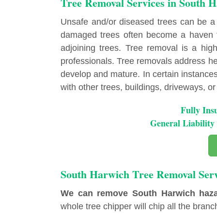
Tree Removal Services in South 
Unsafe and/or diseased trees can be a
damaged trees often become a haven fo
adjoining trees. Tree removal is a highl
professionals. Tree removals address hea
develop and mature. In certain instances, 
with other trees, buildings, driveways, or u
Fully Ins
General Liabili
South Harwich Tree Removal Serv
We can remove South Harwich hazard
whole tree chipper will chip all the branch