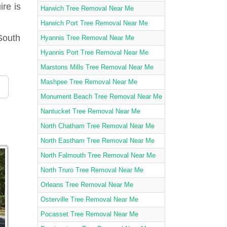
ire is
Harwich Tree Removal Near Me
Harwich Port Tree Removal Near Me
South
Hyannis Tree Removal Near Me
Hyannis Port Tree Removal Near Me
Marstons Mills Tree Removal Near Me
Mashpee Tree Removal Near Me
Monument Beach Tree Removal Near Me
Nantucket Tree Removal Near Me
North Chatham Tree Removal Near Me
North Eastham Tree Removal Near Me
North Falmouth Tree Removal Near Me
North Truro Tree Removal Near Me
Orleans Tree Removal Near Me
Osterville Tree Removal Near Me
Pocasset Tree Removal Near Me