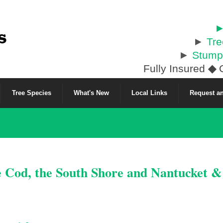
►
►
Tr
►
Stump
Fully Insured
◆
C
Tree Species
What's New
Local Links
Request an
e Cod, the South Shore and Nantucket 