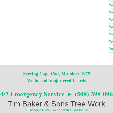
We
We
We
We
We
Wo
Ya
Serving Cape Cod, MA since 1975
We take all major credit cards
24/7 Emergency Service ► (508) 398-096
Tim Baker & Sons Tree Work
1 Thorwald Drive, South Dennis, MA 02660