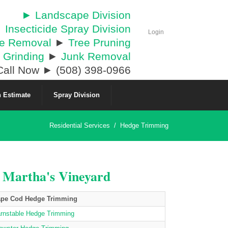
► Landscape Division
 Insecticide Spray Division
Login
ee Removal
►
Tree Pruning
 Grinding
►
Junk Removal
all Now ► (508) 398-0966
 Estimate
Spray Division
Residential Services
/
Hedge Trimming
& Martha's Vineyard
pe Cod Hedge Trimming
rnstable Hedge Trimming