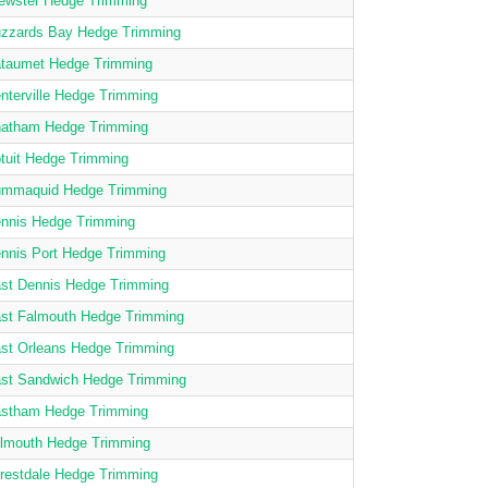
ewster Hedge Trimming
zzards Bay Hedge Trimming
taumet Hedge Trimming
nterville Hedge Trimming
atham Hedge Trimming
tuit Hedge Trimming
mmaquid Hedge Trimming
nnis Hedge Trimming
nnis Port Hedge Trimming
st Dennis Hedge Trimming
st Falmouth Hedge Trimming
st Orleans Hedge Trimming
st Sandwich Hedge Trimming
stham Hedge Trimming
lmouth Hedge Trimming
restdale Hedge Trimming