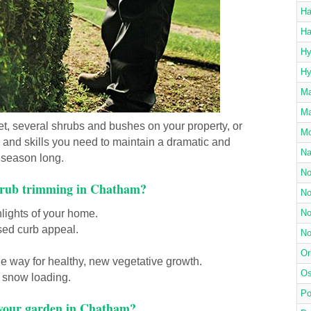
Ha
Ha
Hy
Hy
Ma
Ma
t, several shrubs and bushes on your property, or
Mo
s and skills you need to maintain a dramatic and
Na
l season long.
No
shrub trimming in Chatham?
No
lights of your home.
No
sed curb appeal.
No
Or
e way for healthy, new vegetative growth.
Os
 snow loading.
Po
 your garden in Chatham?