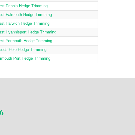
st Dennis Hedge Trimming
st Falmouth Hedge Trimming
st Harwich Hedge Trimming
st Hyannisport Hedge Trimming
st Yarmouth Hedge Trimming
ods Hole Hedge Trimming
rmouth Port Hedge Trimming
6