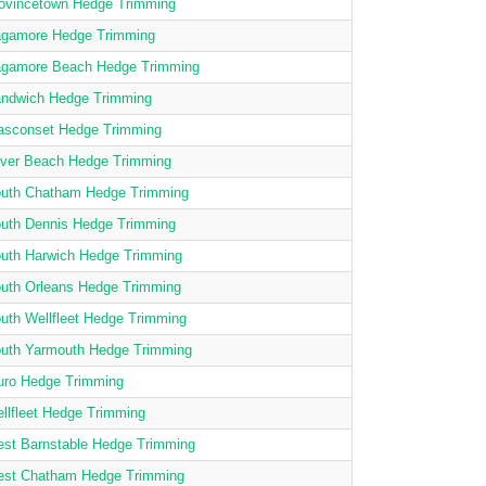
ovincetown Hedge Trimming
gamore Hedge Trimming
gamore Beach Hedge Trimming
ndwich Hedge Trimming
asconset Hedge Trimming
lver Beach Hedge Trimming
uth Chatham Hedge Trimming
uth Dennis Hedge Trimming
uth Harwich Hedge Trimming
uth Orleans Hedge Trimming
uth Wellfleet Hedge Trimming
uth Yarmouth Hedge Trimming
uro Hedge Trimming
llfleet Hedge Trimming
st Barnstable Hedge Trimming
st Chatham Hedge Trimming