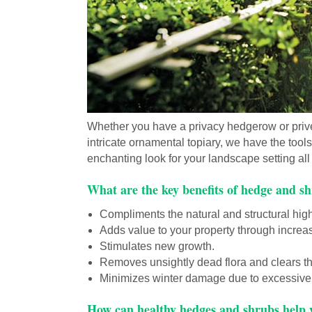
Whether you have a privacy hedgerow or prive
intricate ornamental topiary, we have the tool
enchanting look for your landscape setting al
What are the key benefits of hedge and 
Compliments the natural and structural high
Adds value to your property through increa
Stimulates new growth.
Removes unsightly dead flora and clears th
Minimizes winter damage due to excessive
How can healthy hedges and shrubs help