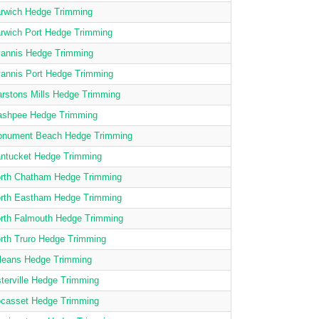
rwich Hedge Trimming
rwich Port Hedge Trimming
annis Hedge Trimming
annis Port Hedge Trimming
rstons Mills Hedge Trimming
shpee Hedge Trimming
nument Beach Hedge Trimming
ntucket Hedge Trimming
rth Chatham Hedge Trimming
rth Eastham Hedge Trimming
rth Falmouth Hedge Trimming
rth Truro Hedge Trimming
leans Hedge Trimming
terville Hedge Trimming
casset Hedge Trimming