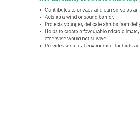
Contributes to privacy and can serve as an a
Acts as a wind or sound barrier.
Protects younger, delicate shrubs from deh
Helps to create a favourable micro-climate,
otherwise would not survive.
Provides a natural environment for birds an