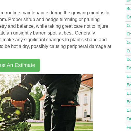
Br
Bu
re routine maintenance during the growing months to
Ca
loom. Proper shrub and hedge trimming or pruning
Ce
ry and balance, while taking great care not to injure
ate an unsightly barren spot, at best. Generally
Ch
to make any significant changes to plant's shape and
Co
o be hot a dry, possibly causing peripheral damage at
Cu
De
st An Estimate
De
Ea
Ea
Ea
Ea
Ea
Fa
Fo