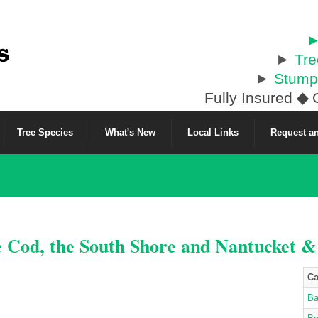
►
►
Tr
►
Stump
Fully Insured
◆
C
Tree Species
What's New
Local Links
Request an
e Cod, the South Shore and Nantucket 
Ca
Ba