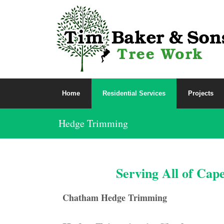
Home
Residential Services
Projects
Hedge Trimming
Serving All of Cap
Chatham Hedge Trimming