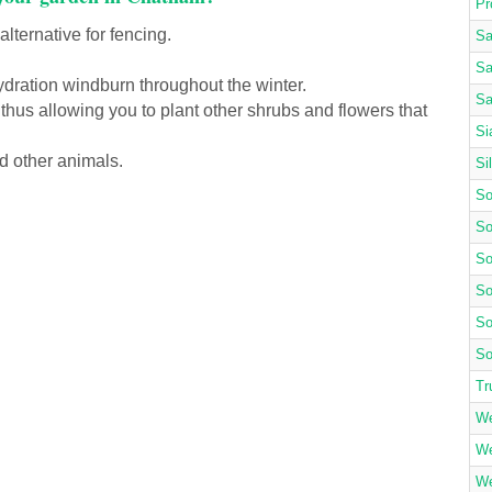
Pr
lternative for fencing.
Sa
Sa
ydration windburn throughout the winter.
Sa
 thus allowing you to plant other shrubs and flowers that
Si
d other animals.
Si
So
So
So
So
So
So
Tr
We
We
We