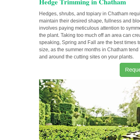
Hedge Trimming in Chatham
Hedges, shrubs, and topiary in Chatham requi
maintain their desired shape, fullness and b
involves paying meticulous attention to symmet
the plant. Taking too much off an area can cre
speaking, Spring and Fall are the best times 
size, as the summer months in Chatham tend t
and around the cutting sites on your plants.
Reque