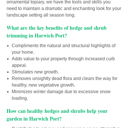
ornamental topiary, we have the tools and skills you
need to maintain a dramatic and enchanting look for your
landscape setting all season long.
What are the key benefits of hedge and shrub
trimming in Harwich Port?
Compliments the natural and structural highlights of
your home.
Adds value to your property through increased curb
appeal.
Stimulates new growth.
Removes unsightly dead flora and clears the way for
healthy, new vegetative growth.
Minimizes winter damage due to excessive snow
loading.
How can healthy hedges and shrubs help your
garden in Harwich Port?