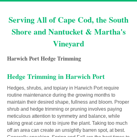
Serving All of Cape Cod, the South
Shore and Nantucket & Martha's
Vineyard
Harwich Port Hedge Trimming
Hedge Trimming in Harwich Port
Hedges, shrubs, and topiary in Harwich Port require
routine maintenance during the growing months to
maintain their desired shape, fullness and bloom. Proper
shrub and hedge trimming or pruning involves paying
meticulous attention to symmetry and balance, while
taking great care not to injure the plant. Taking too much
off an area can create an unsightly barren spot, at best.