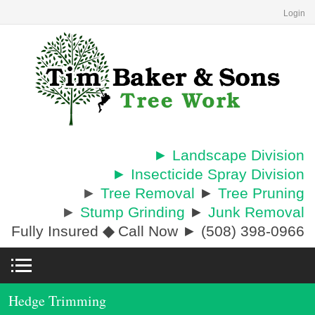
Login
► Landscape Division
► Insecticide Spray Division
►
Tree Removal
►
Tree Pruning
►
Stump Grinding
►
Junk Removal
Fully Insured
◆
Call Now ► (508) 398-0966
Hedge Trimming