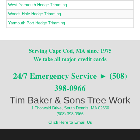
West Yarmouth Hedge Trimming
Woods Hole Hedge Trimming
Yarmouth Port Hedge Trimming
Serving Cape Cod, MA since 1975
We take all major credit cards
24/7 Emergency Service ► (508)
398-0966
Tim Baker & Sons Tree Work
1 Thorwald Drive, South Dennis, MA 02660
(508) 398-0966
Click Here to Email Us