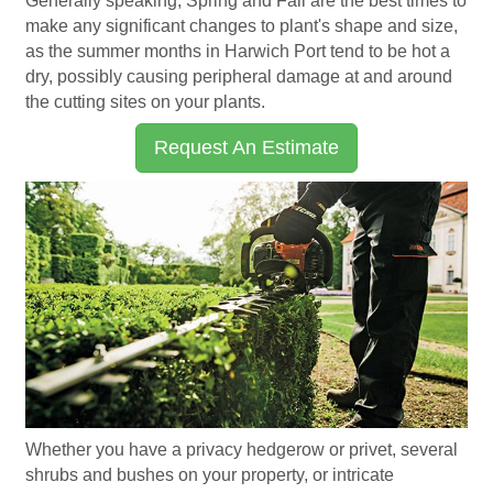
Generally speaking, Spring and Fall are the best times to
make any significant changes to plant's shape and size,
as the summer months in Harwich Port tend to be hot a
dry, possibly causing peripheral damage at and around
the cutting sites on your plants.
Request An Estimate
Whether you have a privacy hedgerow or privet, several
shrubs and bushes on your property, or intricate