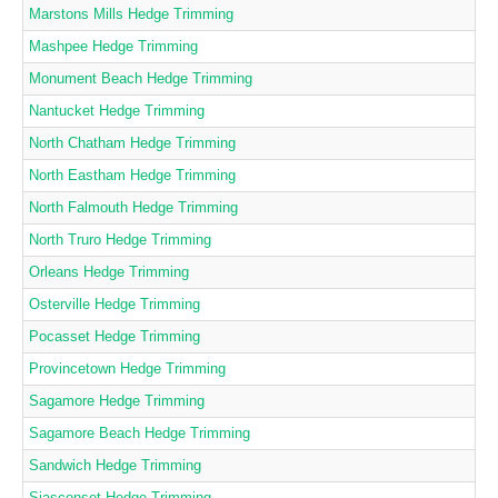
Marstons Mills Hedge Trimming
Mashpee Hedge Trimming
Monument Beach Hedge Trimming
Nantucket Hedge Trimming
North Chatham Hedge Trimming
North Eastham Hedge Trimming
North Falmouth Hedge Trimming
North Truro Hedge Trimming
Orleans Hedge Trimming
Osterville Hedge Trimming
Pocasset Hedge Trimming
Provincetown Hedge Trimming
Sagamore Hedge Trimming
Sagamore Beach Hedge Trimming
Sandwich Hedge Trimming
Siasconset Hedge Trimming