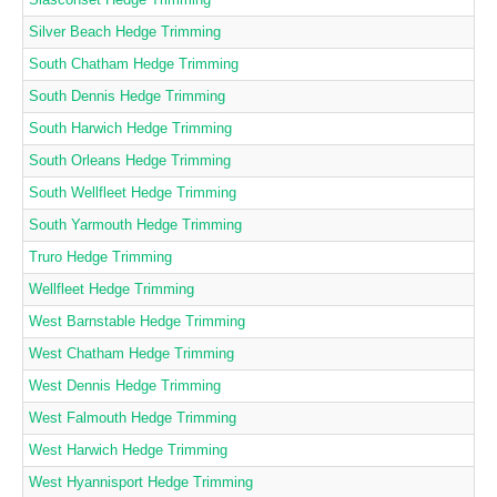
Silver Beach Hedge Trimming
South Chatham Hedge Trimming
South Dennis Hedge Trimming
South Harwich Hedge Trimming
South Orleans Hedge Trimming
South Wellfleet Hedge Trimming
South Yarmouth Hedge Trimming
Truro Hedge Trimming
Wellfleet Hedge Trimming
West Barnstable Hedge Trimming
West Chatham Hedge Trimming
West Dennis Hedge Trimming
West Falmouth Hedge Trimming
West Harwich Hedge Trimming
West Hyannisport Hedge Trimming