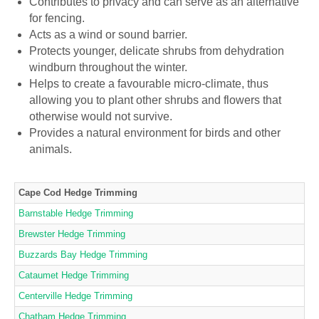
Contributes to privacy and can serve as an alternative
for fencing.
Acts as a wind or sound barrier.
Protects younger, delicate shrubs from dehydration
windburn throughout the winter.
Helps to create a favourable micro-climate, thus
allowing you to plant other shrubs and flowers that
otherwise would not survive.
Provides a natural environment for birds and other
animals.
Cape Cod Hedge Trimming
Barnstable Hedge Trimming
Brewster Hedge Trimming
Buzzards Bay Hedge Trimming
Cataumet Hedge Trimming
Centerville Hedge Trimming
Chatham Hedge Trimming