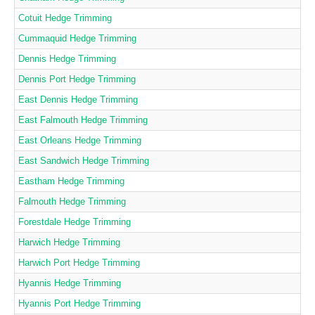
Cotuit Hedge Trimming
Cummaquid Hedge Trimming
Dennis Hedge Trimming
Dennis Port Hedge Trimming
East Dennis Hedge Trimming
East Falmouth Hedge Trimming
East Orleans Hedge Trimming
East Sandwich Hedge Trimming
Eastham Hedge Trimming
Falmouth Hedge Trimming
Forestdale Hedge Trimming
Harwich Hedge Trimming
Harwich Port Hedge Trimming
Hyannis Hedge Trimming
Hyannis Port Hedge Trimming