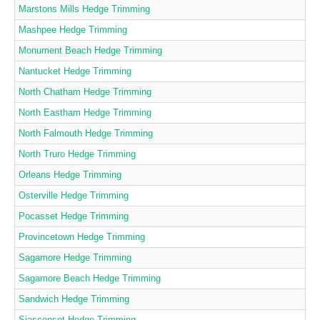
Marstons Mills Hedge Trimming
Mashpee Hedge Trimming
Monument Beach Hedge Trimming
Nantucket Hedge Trimming
North Chatham Hedge Trimming
North Eastham Hedge Trimming
North Falmouth Hedge Trimming
North Truro Hedge Trimming
Orleans Hedge Trimming
Osterville Hedge Trimming
Pocasset Hedge Trimming
Provincetown Hedge Trimming
Sagamore Hedge Trimming
Sagamore Beach Hedge Trimming
Sandwich Hedge Trimming
Siasconset Hedge Trimming