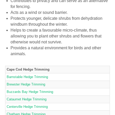
Contributes to privacy and can serve as an alternative
for fencing.
Acts as a wind or sound barrier.
Protects younger, delicate shrubs from dehydration
windburn throughout the winter.
Helps to create a favourable micro-climate, thus
allowing you to plant other shrubs and flowers that
otherwise would not survive.
Provides a natural environment for birds and other
animals.
Cape Cod Hedge Trimming
Barnstable Hedge Trimming
Brewster Hedge Trimming
Buzzards Bay Hedge Trimming
Cataumet Hedge Trimming
Centerville Hedge Trimming
Chatham Hedge Trimming