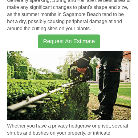
Generally speaking, Spring and Fall are the best times to
make any significant changes to plant's shape and size,
as the summer months in Sagamore Beach tend to be
hot a dry, possibly causing peripheral damage at and
around the cutting sites on your plants.
Request An Estimate
Whether you have a privacy hedgerow or privet, several
shrubs and bushes on your property, or intricate