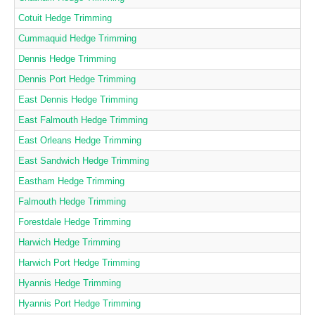
Cotuit Hedge Trimming
Cummaquid Hedge Trimming
Dennis Hedge Trimming
Dennis Port Hedge Trimming
East Dennis Hedge Trimming
East Falmouth Hedge Trimming
East Orleans Hedge Trimming
East Sandwich Hedge Trimming
Eastham Hedge Trimming
Falmouth Hedge Trimming
Forestdale Hedge Trimming
Harwich Hedge Trimming
Harwich Port Hedge Trimming
Hyannis Hedge Trimming
Hyannis Port Hedge Trimming