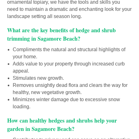
ornamental topiary, we have the tools and skills you
need to maintain a dramatic and enchanting look for your
landscape setting all season long.
What are the key benefits of hedge and shrub
trimming in Sagamore Beach?
Compliments the natural and structural highlights of
your home.
Adds value to your property through increased curb
appeal.
Stimulates new growth.
Removes unsightly dead flora and clears the way for
healthy, new vegetative growth.
Minimizes winter damage due to excessive snow
loading.
How can healthy hedges and shrubs help your
garden in Sagamore Beach?