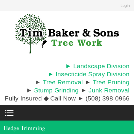
Login
► Landscape Division
► Insecticide Spray Division
►
Tree Removal
►
Tree Pruning
►
Stump Grinding
►
Junk Removal
Fully Insured
◆
Call Now ► (508) 398-0966
Hedge Trimming