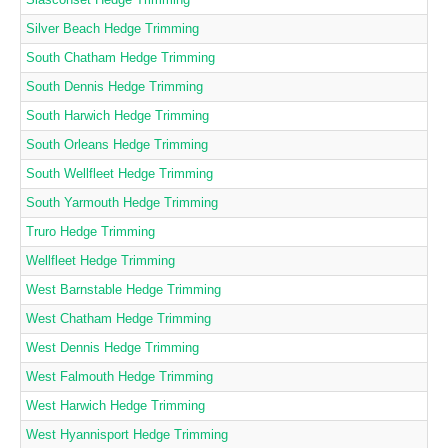
Silver Beach Hedge Trimming
South Chatham Hedge Trimming
South Dennis Hedge Trimming
South Harwich Hedge Trimming
South Orleans Hedge Trimming
South Wellfleet Hedge Trimming
South Yarmouth Hedge Trimming
Truro Hedge Trimming
Wellfleet Hedge Trimming
West Barnstable Hedge Trimming
West Chatham Hedge Trimming
West Dennis Hedge Trimming
West Falmouth Hedge Trimming
West Harwich Hedge Trimming
West Hyannisport Hedge Trimming