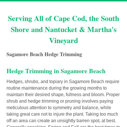
Serving All of Cape Cod, the South
Shore and Nantucket & Martha's
Vineyard
Sagamore Beach Hedge Trimming
Hedge Trimming in Sagamore Beach
Hedges, shrubs, and topiary in Sagamore Beach require
routine maintenance during the growing months to
maintain their desired shape, fullness and bloom. Proper
shrub and hedge trimming or pruning involves paying
meticulous attention to symmetry and balance, while
taking great care not to injure the plant. Taking too much
off an area can create an unsightly barren spot, at best.