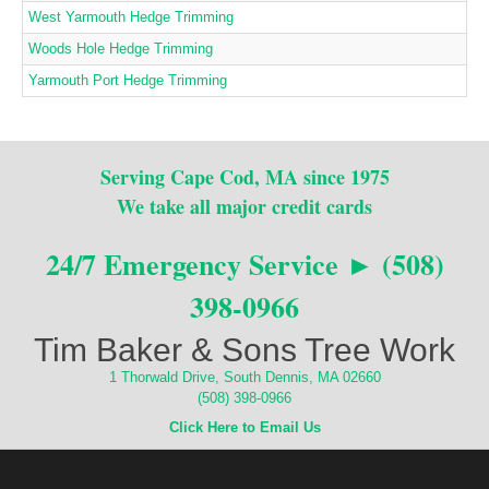
West Yarmouth Hedge Trimming
Woods Hole Hedge Trimming
Yarmouth Port Hedge Trimming
Serving Cape Cod, MA since 1975
We take all major credit cards
24/7 Emergency Service ► (508)
398-0966
Tim Baker & Sons Tree Work
1 Thorwald Drive, South Dennis, MA 02660
(508) 398-0966
Click Here to Email Us