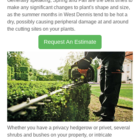
Generally speaking, Spring and Fall are the best times to
make any significant changes to plant's shape and size,
as the summer months in West Dennis tend to be hot a
dry, possibly causing peripheral damage at and around
the cutting sites on your plants.
Request An Estimate
Whether you have a privacy hedgerow or privet, several
shrubs and bushes on your property, or intricate