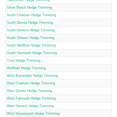
Silver Beach Hedge Trimming
South Chatham Hedge Trimming
South Dennis Hedge Trimming
South Harwich Hedge Trimming
South Orleans Hedge Trimming
South Wellfleet Hedge Trimming
South Yarmouth Hedge Trimming
Truro Hedge Trimming
Wellfleet Hedge Trimming
West Barnstable Hedge Trimming
West Chatham Hedge Trimming
West Dennis Hedge Trimming
West Falmouth Hedge Trimming
West Harwich Hedge Trimming
West Hyannisport Hedge Trimming