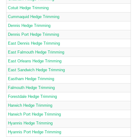
Cotuit Hedge Trimming
Cummaquid Hedge Trimming
Dennis Hedge Trimming
Dennis Port Hedge Trimming
East Dennis Hedge Trimming
East Falmouth Hedge Trimming
East Orleans Hedge Trimming
East Sandwich Hedge Trimming
Eastham Hedge Trimming
Falmouth Hedge Trimming
Forestdale Hedge Trimming
Harwich Hedge Trimming
Harwich Port Hedge Trimming
Hyannis Hedge Trimming
Hyannis Port Hedge Trimming