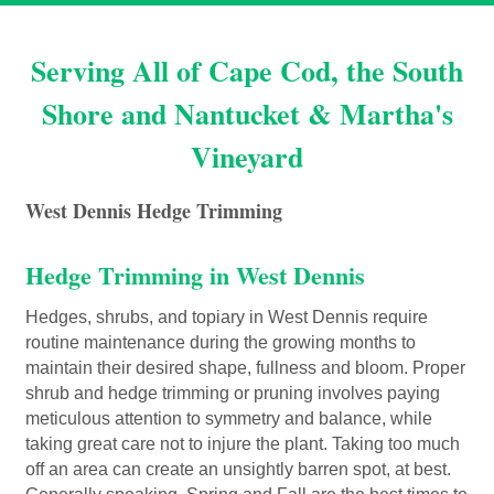
Serving All of Cape Cod, the South
Shore and Nantucket & Martha's
Vineyard
West Dennis Hedge Trimming
Hedge Trimming in West Dennis
Hedges, shrubs, and topiary in West Dennis require
routine maintenance during the growing months to
maintain their desired shape, fullness and bloom. Proper
shrub and hedge trimming or pruning involves paying
meticulous attention to symmetry and balance, while
taking great care not to injure the plant. Taking too much
off an area can create an unsightly barren spot, at best.