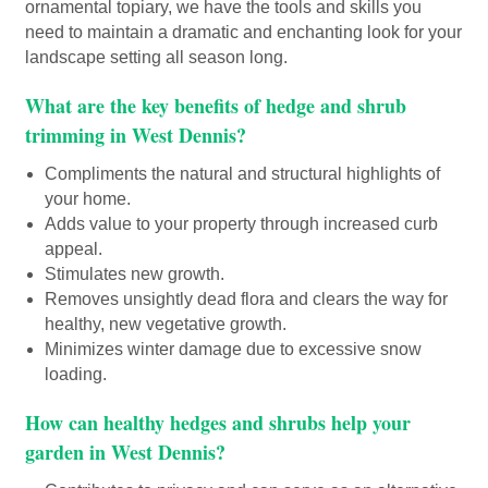
ornamental topiary, we have the tools and skills you
need to maintain a dramatic and enchanting look for your
landscape setting all season long.
What are the key benefits of hedge and shrub
trimming in West Dennis?
Compliments the natural and structural highlights of
your home.
Adds value to your property through increased curb
appeal.
Stimulates new growth.
Removes unsightly dead flora and clears the way for
healthy, new vegetative growth.
Minimizes winter damage due to excessive snow
loading.
How can healthy hedges and shrubs help your
garden in West Dennis?