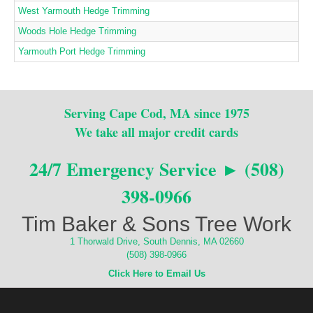
West Yarmouth Hedge Trimming
Woods Hole Hedge Trimming
Yarmouth Port Hedge Trimming
Serving Cape Cod, MA since 1975
We take all major credit cards
24/7 Emergency Service ► (508)
398-0966
Tim Baker & Sons Tree Work
1 Thorwald Drive, South Dennis, MA 02660
(508) 398-0966
Click Here to Email Us