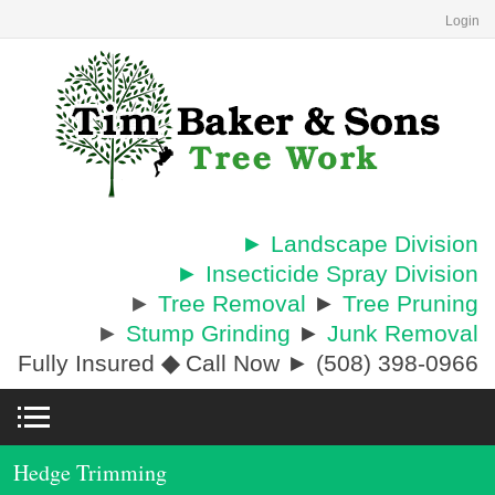
Login
► Landscape Division
► Insecticide Spray Division
►
Tree Removal
►
Tree Pruning
►
Stump Grinding
►
Junk Removal
Fully Insured
◆
Call Now ► (508) 398-0966
Hedge Trimming