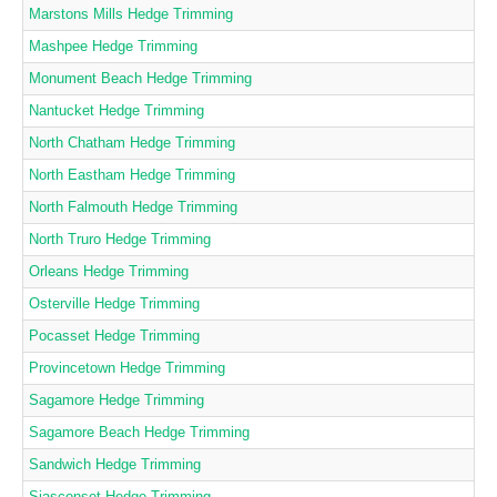
Marstons Mills Hedge Trimming
Mashpee Hedge Trimming
Monument Beach Hedge Trimming
Nantucket Hedge Trimming
North Chatham Hedge Trimming
North Eastham Hedge Trimming
North Falmouth Hedge Trimming
North Truro Hedge Trimming
Orleans Hedge Trimming
Osterville Hedge Trimming
Pocasset Hedge Trimming
Provincetown Hedge Trimming
Sagamore Hedge Trimming
Sagamore Beach Hedge Trimming
Sandwich Hedge Trimming
Siasconset Hedge Trimming