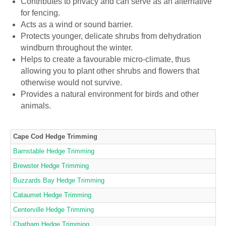
Contributes to privacy and can serve as an alternative
for fencing.
Acts as a wind or sound barrier.
Protects younger, delicate shrubs from dehydration
windburn throughout the winter.
Helps to create a favourable micro-climate, thus
allowing you to plant other shrubs and flowers that
otherwise would not survive.
Provides a natural environment for birds and other
animals.
Cape Cod Hedge Trimming
Barnstable Hedge Trimming
Brewster Hedge Trimming
Buzzards Bay Hedge Trimming
Cataumet Hedge Trimming
Centerville Hedge Trimming
Chatham Hedge Trimming