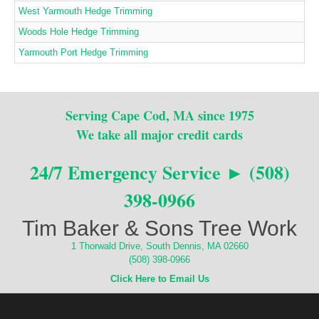
West Yarmouth Hedge Trimming
Woods Hole Hedge Trimming
Yarmouth Port Hedge Trimming
Serving Cape Cod, MA since 1975
We take all major credit cards
24/7 Emergency Service ► (508)
398-0966
Tim Baker & Sons Tree Work
1 Thorwald Drive, South Dennis, MA 02660
(508) 398-0966
Click Here to Email Us