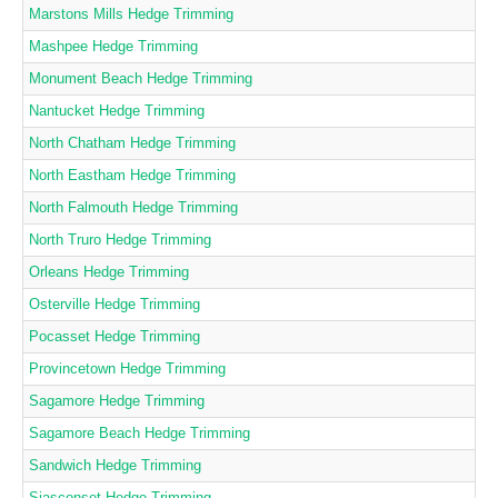
Marstons Mills Hedge Trimming
Mashpee Hedge Trimming
Monument Beach Hedge Trimming
Nantucket Hedge Trimming
North Chatham Hedge Trimming
North Eastham Hedge Trimming
North Falmouth Hedge Trimming
North Truro Hedge Trimming
Orleans Hedge Trimming
Osterville Hedge Trimming
Pocasset Hedge Trimming
Provincetown Hedge Trimming
Sagamore Hedge Trimming
Sagamore Beach Hedge Trimming
Sandwich Hedge Trimming
Siasconset Hedge Trimming