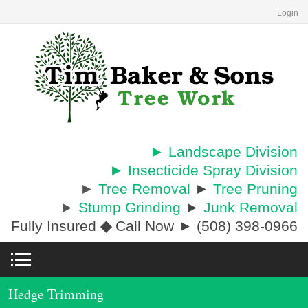
Login
► Landscape Division
► Insecticide Spray Division
►
Tree Removal
►
Tree Pruning
►
Stump Grinding
►
Junk Removal
Fully Insured
◆
Call Now ► (508) 398-0966
Hedge Trimming