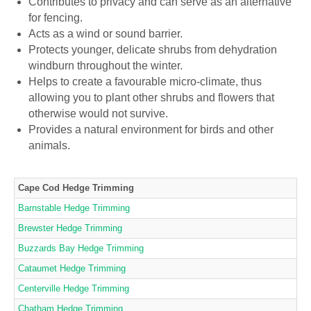
Contributes to privacy and can serve as an alternative
for fencing.
Acts as a wind or sound barrier.
Protects younger, delicate shrubs from dehydration
windburn throughout the winter.
Helps to create a favourable micro-climate, thus
allowing you to plant other shrubs and flowers that
otherwise would not survive.
Provides a natural environment for birds and other
animals.
Cape Cod Hedge Trimming
Barnstable Hedge Trimming
Brewster Hedge Trimming
Buzzards Bay Hedge Trimming
Cataumet Hedge Trimming
Centerville Hedge Trimming
Chatham Hedge Trimming