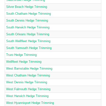
Silver Beach Hedge Trimming
South Chatham Hedge Trimming
South Dennis Hedge Trimming
South Harwich Hedge Trimming
South Orleans Hedge Trimming
South Wellfleet Hedge Trimming
South Yarmouth Hedge Trimming
Truro Hedge Trimming
Wellfleet Hedge Trimming
West Barnstable Hedge Trimming
West Chatham Hedge Trimming
West Dennis Hedge Trimming
West Falmouth Hedge Trimming
West Harwich Hedge Trimming
West Hyannisport Hedge Trimming