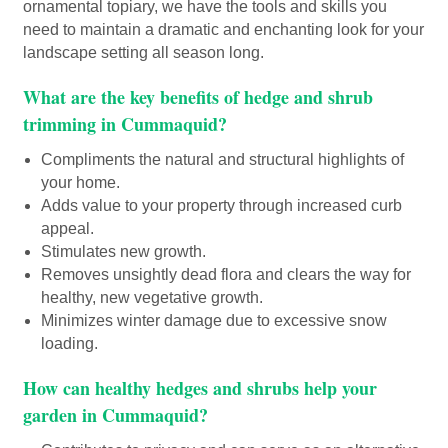
ornamental topiary, we have the tools and skills you
need to maintain a dramatic and enchanting look for your
landscape setting all season long.
What are the key benefits of hedge and shrub
trimming in Cummaquid?
Compliments the natural and structural highlights of
your home.
Adds value to your property through increased curb
appeal.
Stimulates new growth.
Removes unsightly dead flora and clears the way for
healthy, new vegetative growth.
Minimizes winter damage due to excessive snow
loading.
How can healthy hedges and shrubs help your
garden in Cummaquid?