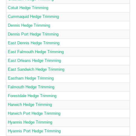
Cotuit Hedge Trimming
Cummaquid Hedge Trimming
Dennis Hedge Trimming
Dennis Port Hedge Trimming
East Dennis Hedge Trimming
East Falmouth Hedge Trimming
East Orleans Hedge Trimming
East Sandwich Hedge Trimming
Eastham Hedge Trimming
Falmouth Hedge Trimming
Forestdale Hedge Trimming
Harwich Hedge Trimming
Harwich Port Hedge Trimming
Hyannis Hedge Trimming
Hyannis Port Hedge Trimming