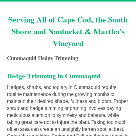
Serving All of Cape Cod, the South
Shore and Nantucket & Martha's
Vineyard
Cummaquid Hedge Trimming
Hedge Trimming in Cummaquid
Hedges, shrubs, and topiary in Cummaquid require
routine maintenance during the growing months to
maintain their desired shape, fullness and bloom. Proper
shrub and hedge trimming or pruning involves paying
meticulous attention to symmetry and balance, while
taking great care not to injure the plant. Taking too much
off an area can create an unsightly barren spot, at best.