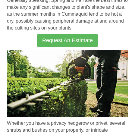
Generally speaking, Spring and Fall are the best times to
make any significant changes to plant's shape and size,
as the summer months in Cummaquid tend to be hot a
dry, possibly causing peripheral damage at and around
the cutting sites on your plants.
Request An Estimate
Whether you have a privacy hedgerow or privet, several
shrubs and bushes on your property, or intricate